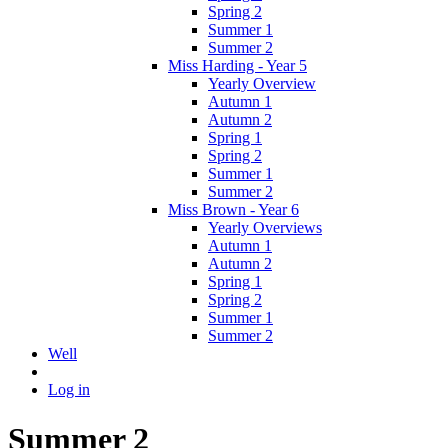
Spring 2
Summer 1
Summer 2
Miss Harding - Year 5
Yearly Overview
Autumn 1
Autumn 2
Spring 1
Spring 2
Summer 1
Summer 2
Miss Brown - Year 6
Yearly Overviews
Autumn 1
Autumn 2
Spring 1
Spring 2
Summer 1
Summer 2
Well
Log in
Summer 2