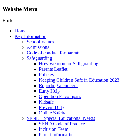
Website Menu
Back
Home
Key Information
School Values
Admissions
Code of conduct for parents
Safeguarding
How we monitor Safeguarding
Parents Leaflet
Policies
Keeping Children Safe in Education 2023
Reporting a concern
Early Help
Operation Encompass
Kidsafe
Prevent Duty
Online Safety
SEND - Special Educational Needs
SEND Code of Practice
Inclusion Team
Parent Information