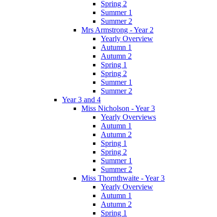
Spring 2
Summer 1
Summer 2
Mrs Armstrong - Year 2
Yearly Overview
Autumn 1
Autumn 2
Spring 1
Spring 2
Summer 1
Summer 2
Year 3 and 4
Miss Nicholson - Year 3
Yearly Overviews
Autumn 1
Autumn 2
Spring 1
Spring 2
Summer 1
Summer 2
Miss Thornthwaite - Year 3
Yearly Overview
Autumn 1
Autumn 2
Spring 1