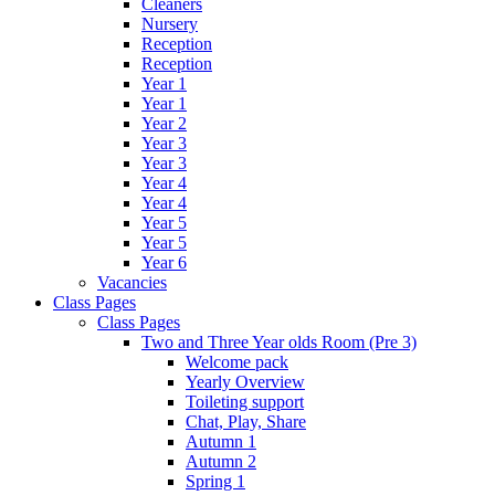
Cleaners
Nursery
Reception
Reception
Year 1
Year 1
Year 2
Year 3
Year 3
Year 4
Year 4
Year 5
Year 5
Year 6
Vacancies
Class Pages
Class Pages
Two and Three Year olds Room (Pre 3)
Welcome pack
Yearly Overview
Toileting support
Chat, Play, Share
Autumn 1
Autumn 2
Spring 1