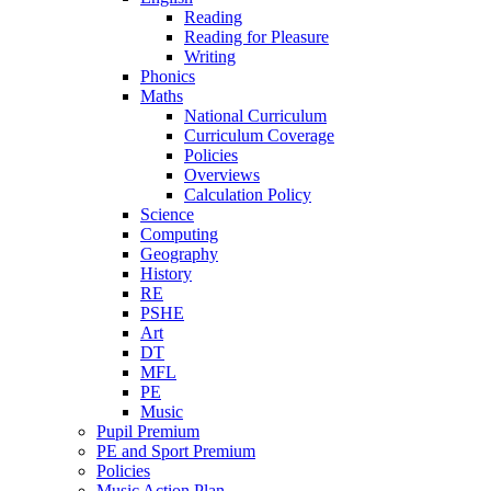
Reading
Reading for Pleasure
Writing
Phonics
Maths
National Curriculum
Curriculum Coverage
Policies
Overviews
Calculation Policy
Science
Computing
Geography
History
RE
PSHE
Art
DT
MFL
PE
Music
Pupil Premium
PE and Sport Premium
Policies
Music Action Plan