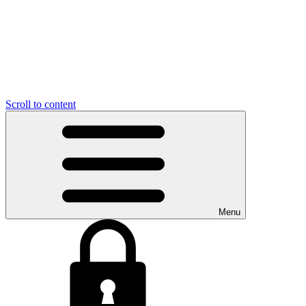
Scroll to content
Menu