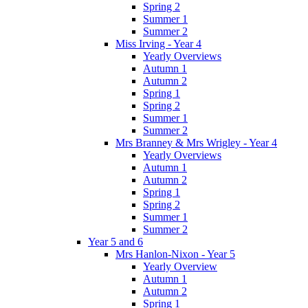
Spring 2
Summer 1
Summer 2
Miss Irving - Year 4
Yearly Overviews
Autumn 1
Autumn 2
Spring 1
Spring 2
Summer 1
Summer 2
Mrs Branney & Mrs Wrigley - Year 4
Yearly Overviews
Autumn 1
Autumn 2
Spring 1
Spring 2
Summer 1
Summer 2
Year 5 and 6
Mrs Hanlon-Nixon - Year 5
Yearly Overview
Autumn 1
Autumn 2
Spring 1