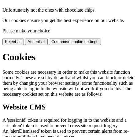
Unfortunately not the ones with chocolate chips.
Our cookies ensure you get the best experience on our website.
Please make your choice!
Reject all
Accept all
Customise cookie settings
Cookies
Some cookies are necessary in order to make this website function
correctly. These are set by default and whilst you can block or delete
them by changing your browser settings, some functionality such as
being able to log in to the website will not work if you do this. The
necessary cookies set on this website are as follows:
Website CMS
A 'sessionid' token is required for logging in to the website and a
'crfstoken' token is used to prevent cross site request forgery.
An 'alertDismissed' token is used to prevent certain alerts from re-
appearing if they have been dismissed.