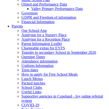
Ofsted and Performance Data
Valley Primary Performance Data
Governors
GDPR and Freedom of information
Financial Information
Parents
Our School App
Applying for a Nursery Place
Applying for a Reception Place
Parent Information Leaflet
Chargeable extras for EYFS
Transfer to secondary School in September 2026
Opening Times
Attendance information
Uniform Information
Term dates
How to apply for Free School Meals
Lunch Menus
Packed lunches
School Clubs
Useful Links
Supportive agencies in Copeland - Joy online referral
system
COVID-19