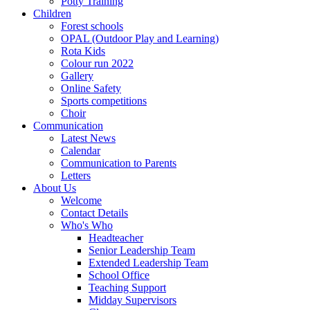
Potty Training
Children
Forest schools
OPAL (Outdoor Play and Learning)
Rota Kids
Colour run 2022
Gallery
Online Safety
Sports competitions
Choir
Communication
Latest News
Calendar
Communication to Parents
Letters
About Us
Welcome
Contact Details
Who's Who
Headteacher
Senior Leadership Team
Extended Leadership Team
School Office
Teaching Support
Midday Supervisors