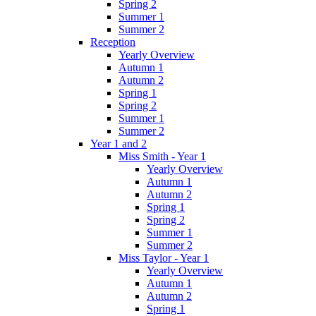
Spring 2
Summer 1
Summer 2
Reception
Yearly Overview
Autumn 1
Autumn 2
Spring 1
Spring 2
Summer 1
Summer 2
Year 1 and 2
Miss Smith - Year 1
Yearly Overview
Autumn 1
Autumn 2
Spring 1
Spring 2
Summer 1
Summer 2
Miss Taylor - Year 1
Yearly Overview
Autumn 1
Autumn 2
Spring 1