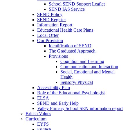
School SEND Support Leaflet
SEND IAS Service
SEND Policy
SEND Register
Information Report
Educational Health Care Plans
Local Offer
Our Provision
Identification of SEND
The Graduated Approach
Provisions
Cognition and Learning
Communication and Interaction
Social, Emotional and Mental
Health
Sensory/ Physical
Accessibility Plan
Role of the Educational Psychologist
ELSA
SEND and Early Help
Valley Primary School SEN information report
British Values
Curriculum
EYFS
English