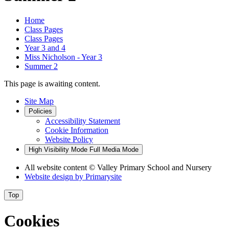
Home
Class Pages
Class Pages
Year 3 and 4
Miss Nicholson - Year 3
Summer 2
This page is awaiting content.
Site Map
Policies
Accessibility Statement
Cookie Information
Website Policy
High Visibility Mode
Full Media Mode
All website content
© Valley Primary School and Nursery
Website design by
Primarysite
Top
Cookies