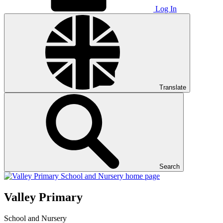
Log In
Translate
Search
Valley Primary
School and Nursery