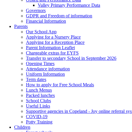
Valley Primary Performance Data
Governors
GDPR and Freedom of information
Financial Information
Parents
Our School App
Applying for a Nursery Place
Applying for a Reception Place
Parent Information Leaflet
Chargeable extras for EYFS
Transfer to secondary School in September 2026
Opening Times
Attendance information
Uniform Information
Term dates
How to apply for Free School Meals
Lunch Menus
Packed lunches
School Clubs
Useful Links
Supportive agencies in Copeland - Joy online referral sy
COVID-19
Potty Training
Children