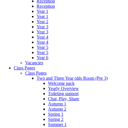
Reception
Reception
Year 1
Year 1
Year 2
Year 3
Year 3
Year 4
Year 4
Year 5
Year 5
Year 6
Vacancies
Class Pages
Class Pages
Two and Three Year olds Room (Pre 3)
Welcome pack
Yearly Overview
Toileting support
Chat, Play, Share
Autumn 1
Autumn 2
Spring 1
Spring 2
Summer 1