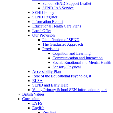
School SEND Support Leaflet
SEND IAS Service
SEND Policy
SEND Register
Information Report
Educational Health Care Plans
Local Offer
Our Provision
Identification of SEND
The Graduated Approach
Provisions
Cognition and Learning
Communication and Interaction
Social, Emotional and Mental Health
Sensory/ Physical
Accessibility Plan
Role of the Educational Psychologist
ELSA
SEND and Early Help
Valley Primary School SEN information report
British Values
Curriculum
EYFS
English
Reading