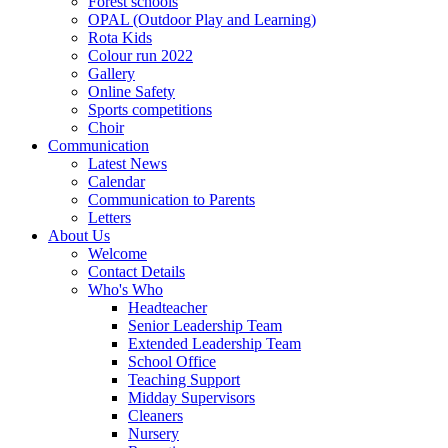
Forest schools
OPAL (Outdoor Play and Learning)
Rota Kids
Colour run 2022
Gallery
Online Safety
Sports competitions
Choir
Communication
Latest News
Calendar
Communication to Parents
Letters
About Us
Welcome
Contact Details
Who's Who
Headteacher
Senior Leadership Team
Extended Leadership Team
School Office
Teaching Support
Midday Supervisors
Cleaners
Nursery