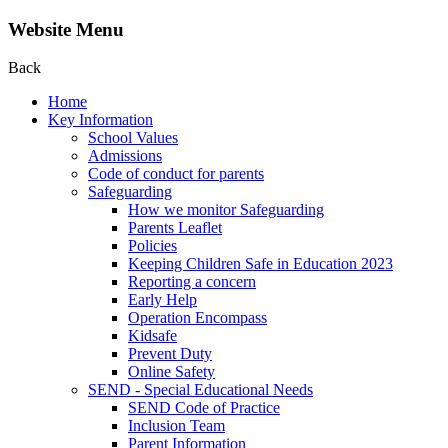
Website Menu
Back
Home
Key Information
School Values
Admissions
Code of conduct for parents
Safeguarding
How we monitor Safeguarding
Parents Leaflet
Policies
Keeping Children Safe in Education 2023
Reporting a concern
Early Help
Operation Encompass
Kidsafe
Prevent Duty
Online Safety
SEND - Special Educational Needs
SEND Code of Practice
Inclusion Team
Parent Information