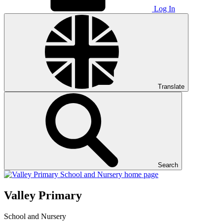
Log In
Translate
Search
Valley Primary
School and Nursery