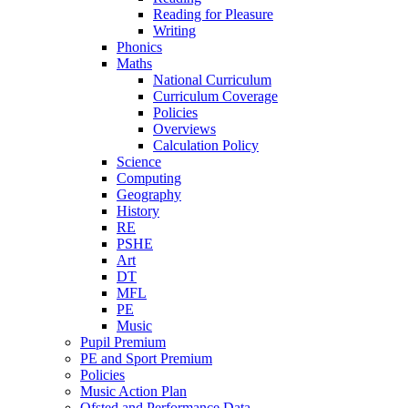
Reading for Pleasure
Writing
Phonics
Maths
National Curriculum
Curriculum Coverage
Policies
Overviews
Calculation Policy
Science
Computing
Geography
History
RE
PSHE
Art
DT
MFL
PE
Music
Pupil Premium
PE and Sport Premium
Policies
Music Action Plan
Ofsted and Performance Data