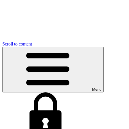
Scroll to content
Menu