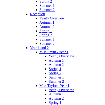
Spring 2
Summer 1
Summer 2
Reception
Yearly Overview
Autumn 1
Autumn 2
Spring 1
Spring 2
Summer 1
Summer 2
Year 1 and 2
Miss Smith - Year 1
Yearly Overview
Autumn 1
Autumn 2
Spring 1
Spring 2
Summer 1
Summer 2
Miss Taylor - Year 1
Yearly Overview
Autumn 1
Autumn 2
Spring 1