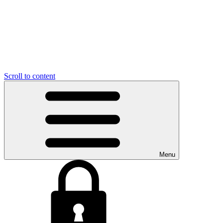
Scroll to content
Menu