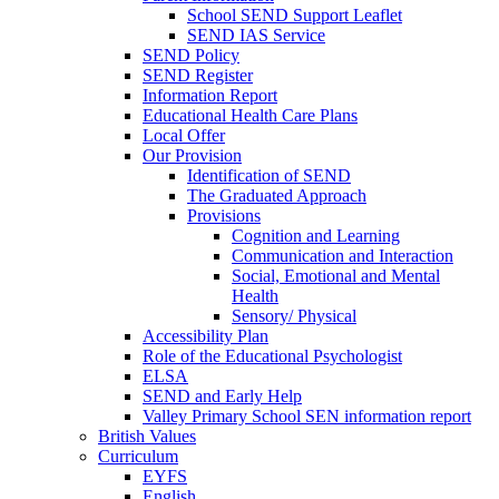
School SEND Support Leaflet
SEND IAS Service
SEND Policy
SEND Register
Information Report
Educational Health Care Plans
Local Offer
Our Provision
Identification of SEND
The Graduated Approach
Provisions
Cognition and Learning
Communication and Interaction
Social, Emotional and Mental
Health
Sensory/ Physical
Accessibility Plan
Role of the Educational Psychologist
ELSA
SEND and Early Help
Valley Primary School SEN information report
British Values
Curriculum
EYFS
English