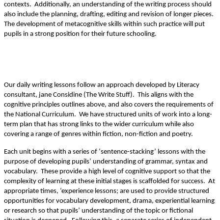
contexts. Additionally, an understanding of the writing process should
also include the planning, drafting, editing and revision of longer pieces.
The development of metacognitive skills within such practice will put
pupils in a strong position for their future schooling.
Our daily writing lessons follow an approach developed by Literacy
consultant, jane Considine (The Write Stuff). This aligns with the
cognitive principles outlines above, and also covers the requirements of
the National Curriculum. We have structured units of work into a long-
term plan that has strong links to the wider curriculum while also
covering a range of genres within fiction, non-fiction and poetry.
Each unit begins with a series of ‘sentence-stacking’ lessons with the
purpose of developing pupils’ understanding of grammar, syntax and
vocabulary. These provide a high level of cognitive support so that the
complexity of learning at these initial stages is scaffolded for success. At
appropriate times, ‘experience lessons; are used to provide structured
opportunities for vocabulary development, drama, experiential learning
or research so that pupils’ understanding of the topic or fictional