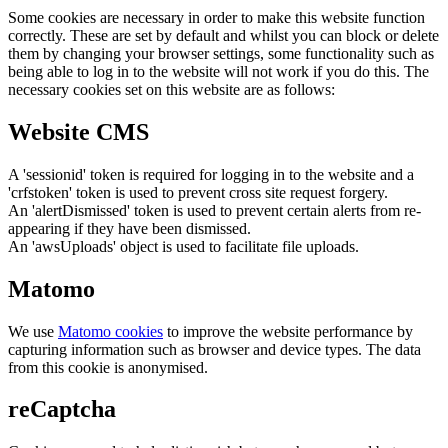
Some cookies are necessary in order to make this website function
correctly. These are set by default and whilst you can block or delete
them by changing your browser settings, some functionality such as
being able to log in to the website will not work if you do this. The
necessary cookies set on this website are as follows:
Website CMS
A 'sessionid' token is required for logging in to the website and a
'crfstoken' token is used to prevent cross site request forgery.
An 'alertDismissed' token is used to prevent certain alerts from re-
appearing if they have been dismissed.
An 'awsUploads' object is used to facilitate file uploads.
Matomo
We use
Matomo cookies
to improve the website performance by
capturing information such as browser and device types. The data
from this cookie is anonymised.
reCaptcha