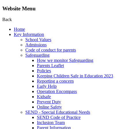
Website Menu
Back
Home
Key Information
School Values
Admissions
Code of conduct for parents
Safeguarding
How we monitor Safeguarding
Parents Leaflet
Policies
Keeping Children Safe in Education 2023
Reporting a concern
Early Help
Operation Encompass
Kidsafe
Prevent Duty
Online Safety
SEND - Special Educational Needs
SEND Code of Practice
Inclusion Team
Parent Information