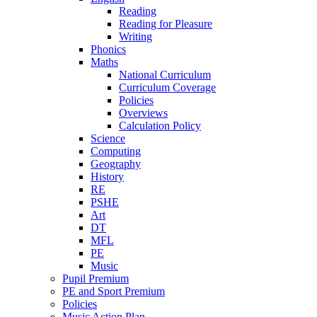
Reading
Reading for Pleasure
Writing
Phonics
Maths
National Curriculum
Curriculum Coverage
Policies
Overviews
Calculation Policy
Science
Computing
Geography
History
RE
PSHE
Art
DT
MFL
PE
Music
Pupil Premium
PE and Sport Premium
Policies
Music Action Plan