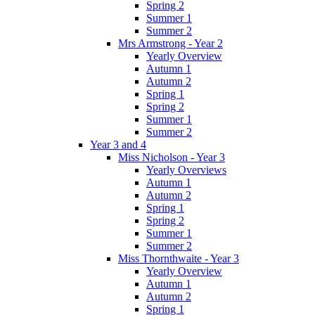
Spring 2
Summer 1
Summer 2
Mrs Armstrong - Year 2
Yearly Overview
Autumn 1
Autumn 2
Spring 1
Spring 2
Summer 1
Summer 2
Year 3 and 4
Miss Nicholson - Year 3
Yearly Overviews
Autumn 1
Autumn 2
Spring 1
Spring 2
Summer 1
Summer 2
Miss Thornthwaite - Year 3
Yearly Overview
Autumn 1
Autumn 2
Spring 1