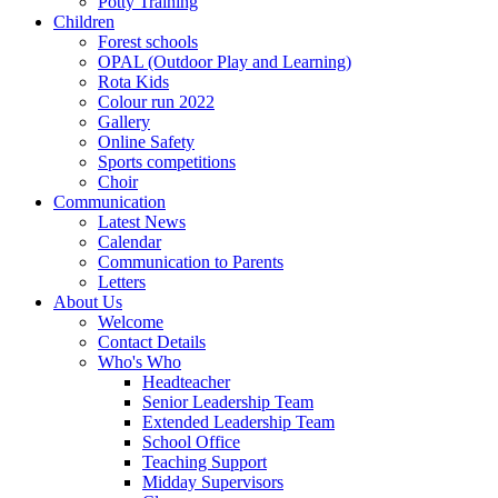
Potty Training
Children
Forest schools
OPAL (Outdoor Play and Learning)
Rota Kids
Colour run 2022
Gallery
Online Safety
Sports competitions
Choir
Communication
Latest News
Calendar
Communication to Parents
Letters
About Us
Welcome
Contact Details
Who's Who
Headteacher
Senior Leadership Team
Extended Leadership Team
School Office
Teaching Support
Midday Supervisors