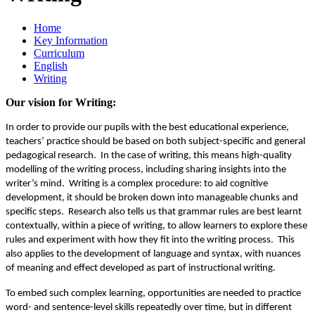
Home
Key Information
Curriculum
English
Writing
Our vision for Writing:
In order to provide our pupils with the best educational experience,
teachers’ practice should be based on both subject-specific and general
pedagogical research. In the case of writing, this means high-quality
modelling of the writing process, including sharing insights into the
writer’s mind. Writing is a complex procedure: to aid cognitive
development, it should be broken down into manageable chunks and
specific steps. Research also tells us that grammar rules are best learnt
contextually, within a piece of writing, to allow learners to explore these
rules and experiment with how they fit into the writing process. This
also applies to the development of language and syntax, with nuances
of meaning and effect developed as part of instructional writing.
To embed such complex learning, opportunities are needed to practice
word- and sentence-level skills repeatedly over time, but in different