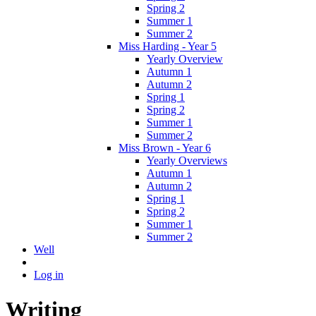
Spring 2
Summer 1
Summer 2
Miss Harding - Year 5
Yearly Overview
Autumn 1
Autumn 2
Spring 1
Spring 2
Summer 1
Summer 2
Miss Brown - Year 6
Yearly Overviews
Autumn 1
Autumn 2
Spring 1
Spring 2
Summer 1
Summer 2
Well
Log in
Writing