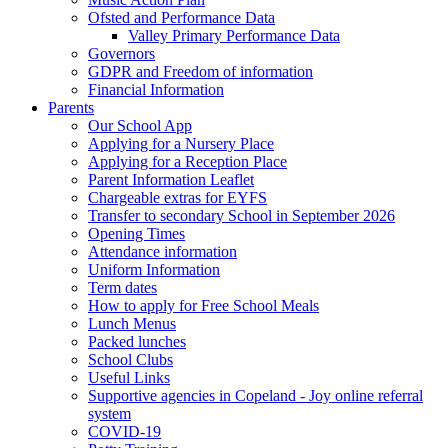
Ofsted and Performance Data
Valley Primary Performance Data
Governors
GDPR and Freedom of information
Financial Information
Parents
Our School App
Applying for a Nursery Place
Applying for a Reception Place
Parent Information Leaflet
Chargeable extras for EYFS
Transfer to secondary School in September 2026
Opening Times
Attendance information
Uniform Information
Term dates
How to apply for Free School Meals
Lunch Menus
Packed lunches
School Clubs
Useful Links
Supportive agencies in Copeland - Joy online referral
system
COVID-19