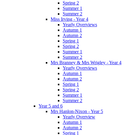
Spring 2
Summer 1
Summer 2
Miss Irving - Year 4
Yearly Overviews
Autumn 1
Autumn 2
Spring 1
Spring 2
Summer 1
Summer 2
Mrs Branney & Mrs Wrigley - Year 4
Yearly Overviews
Autumn 1
Autumn 2
Spring 1
Spring 2
Summer 1
Summer 2
Year 5 and 6
Mrs Hanlon-Nixon - Year 5
Yearly Overview
Autumn 1
Autumn 2
Spring 1