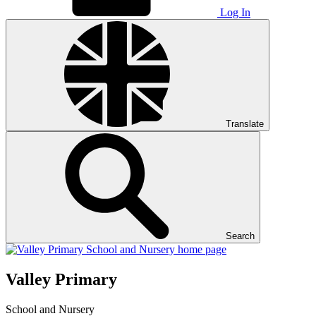
Log In
Translate
Search
Valley Primary
School and Nursery