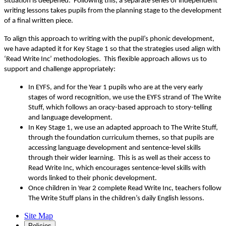
situation is deepened. Following this, a separate series of independent
writing lessons takes pupils from the planning stage to the development
of a final written piece.
To align this approach to writing with the pupil’s phonic development,
we have adapted it for Key Stage 1 so that the strategies used align with
‘Read Write Inc’ methodologies. This flexible approach allows us to
support and challenge appropriately:
In EYFS, and for the Year 1 pupils who are at the very early
stages of word recognition, we use the EYFS strand of The Write
Stuff, which follows an oracy-based approach to story-telling
and language development.
In Key Stage 1, we use an adapted approach to The Write Stuff,
through the foundation curriculum themes, so that pupils are
accessing language development and sentence-level skills
through their wider learning. This is as well as their access to
Read Write Inc, which encourages sentence-level skills with
words linked to their phonic development.
Once children in Year 2 complete Read Write Inc, teachers follow
The Write Stuff plans in the children’s daily English lessons.
Site Map
Policies