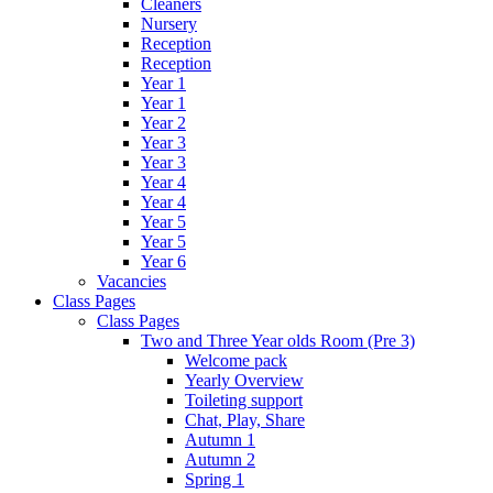
Cleaners
Nursery
Reception
Reception
Year 1
Year 1
Year 2
Year 3
Year 3
Year 4
Year 4
Year 5
Year 5
Year 6
Vacancies
Class Pages
Class Pages
Two and Three Year olds Room (Pre 3)
Welcome pack
Yearly Overview
Toileting support
Chat, Play, Share
Autumn 1
Autumn 2
Spring 1