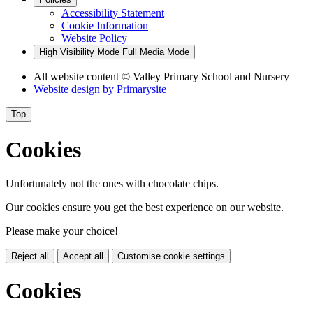
Accessibility Statement
Cookie Information
Website Policy
High Visibility Mode
Full Media Mode
All website content
© Valley Primary School and Nursery
Website design by
Primarysite
Top
Cookies
Unfortunately not the ones with chocolate chips.
Our cookies ensure you get the best experience on our website.
Please make your choice!
Reject all
Accept all
Customise cookie settings
Cookies