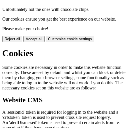
Unfortunately not the ones with chocolate chips.
Our cookies ensure you get the best experience on our website.
Please make your choice!
Reject all
Accept all
Customise cookie settings
Cookies
Some cookies are necessary in order to make this website function
correctly. These are set by default and whilst you can block or delete
them by changing your browser settings, some functionality such as
being able to log in to the website will not work if you do this. The
necessary cookies set on this website are as follows:
Website CMS
A 'sessionid' token is required for logging in to the website and a
'crfstoken' token is used to prevent cross site request forgery.
An 'alertDismissed' token is used to prevent certain alerts from re-
appearing if they have been dismissed.