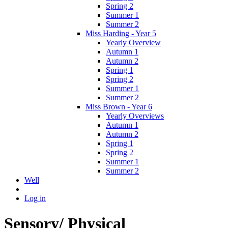
Spring 2
Summer 1
Summer 2
Miss Harding - Year 5
Yearly Overview
Autumn 1
Autumn 2
Spring 1
Spring 2
Summer 1
Summer 2
Miss Brown - Year 6
Yearly Overviews
Autumn 1
Autumn 2
Spring 1
Spring 2
Summer 1
Summer 2
Well
Log in
Sensory/ Physical