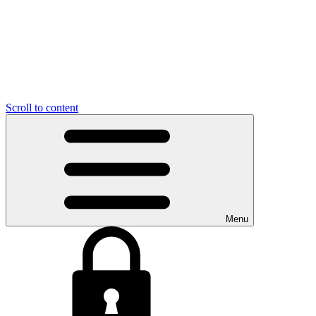
Scroll to content
Menu