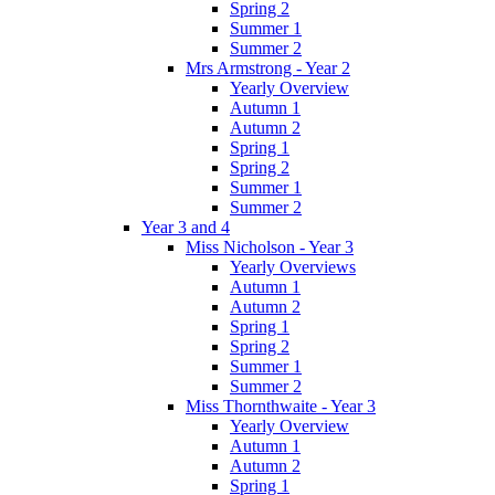
Spring 2
Summer 1
Summer 2
Mrs Armstrong - Year 2
Yearly Overview
Autumn 1
Autumn 2
Spring 1
Spring 2
Summer 1
Summer 2
Year 3 and 4
Miss Nicholson - Year 3
Yearly Overviews
Autumn 1
Autumn 2
Spring 1
Spring 2
Summer 1
Summer 2
Miss Thornthwaite - Year 3
Yearly Overview
Autumn 1
Autumn 2
Spring 1