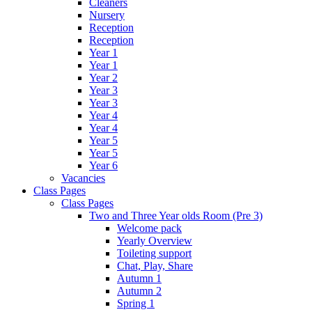
Cleaners
Nursery
Reception
Reception
Year 1
Year 1
Year 2
Year 3
Year 3
Year 4
Year 4
Year 5
Year 5
Year 6
Vacancies
Class Pages
Class Pages
Two and Three Year olds Room (Pre 3)
Welcome pack
Yearly Overview
Toileting support
Chat, Play, Share
Autumn 1
Autumn 2
Spring 1