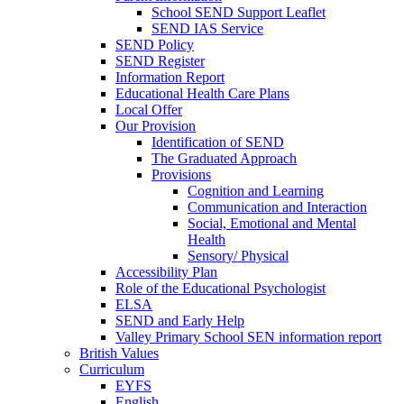
School SEND Support Leaflet
SEND IAS Service
SEND Policy
SEND Register
Information Report
Educational Health Care Plans
Local Offer
Our Provision
Identification of SEND
The Graduated Approach
Provisions
Cognition and Learning
Communication and Interaction
Social, Emotional and Mental
Health
Sensory/ Physical
Accessibility Plan
Role of the Educational Psychologist
ELSA
SEND and Early Help
Valley Primary School SEN information report
British Values
Curriculum
EYFS
English