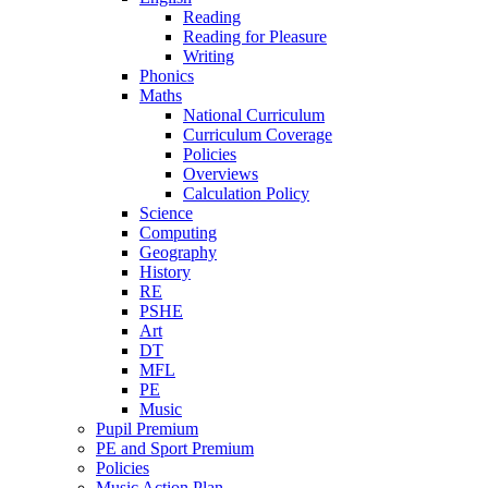
Reading
Reading for Pleasure
Writing
Phonics
Maths
National Curriculum
Curriculum Coverage
Policies
Overviews
Calculation Policy
Science
Computing
Geography
History
RE
PSHE
Art
DT
MFL
PE
Music
Pupil Premium
PE and Sport Premium
Policies
Music Action Plan