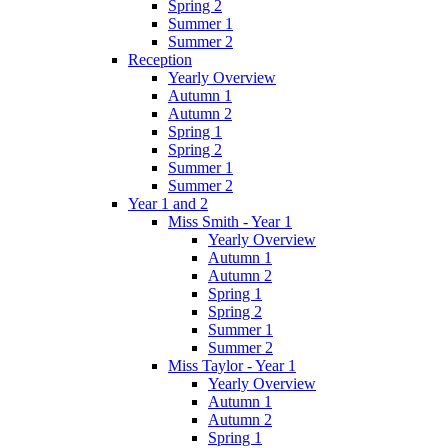
Spring 2
Summer 1
Summer 2
Reception
Yearly Overview
Autumn 1
Autumn 2
Spring 1
Spring 2
Summer 1
Summer 2
Year 1 and 2
Miss Smith - Year 1
Yearly Overview
Autumn 1
Autumn 2
Spring 1
Spring 2
Summer 1
Summer 2
Miss Taylor - Year 1
Yearly Overview
Autumn 1
Autumn 2
Spring 1