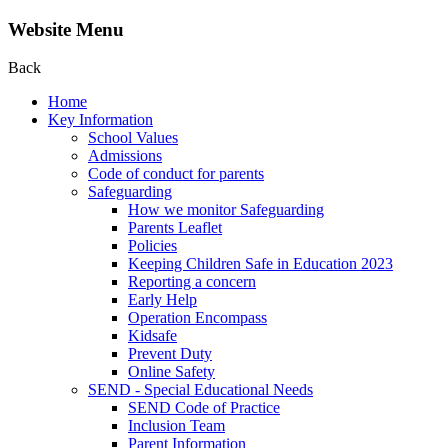
Website Menu
Back
Home
Key Information
School Values
Admissions
Code of conduct for parents
Safeguarding
How we monitor Safeguarding
Parents Leaflet
Policies
Keeping Children Safe in Education 2023
Reporting a concern
Early Help
Operation Encompass
Kidsafe
Prevent Duty
Online Safety
SEND - Special Educational Needs
SEND Code of Practice
Inclusion Team
Parent Information