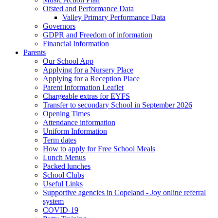
Ofsted and Performance Data
Valley Primary Performance Data
Governors
GDPR and Freedom of information
Financial Information
Parents
Our School App
Applying for a Nursery Place
Applying for a Reception Place
Parent Information Leaflet
Chargeable extras for EYFS
Transfer to secondary School in September 2026
Opening Times
Attendance information
Uniform Information
Term dates
How to apply for Free School Meals
Lunch Menus
Packed lunches
School Clubs
Useful Links
Supportive agencies in Copeland - Joy online referral
system
COVID-19