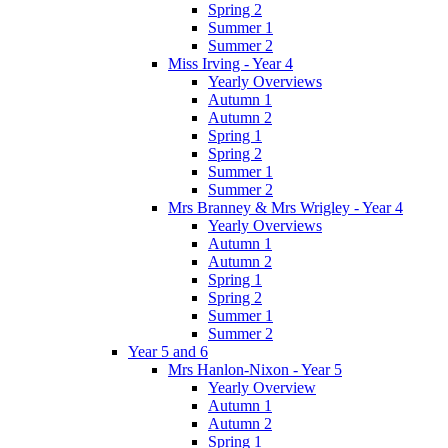
Spring 2
Summer 1
Summer 2
Miss Irving - Year 4
Yearly Overviews
Autumn 1
Autumn 2
Spring 1
Spring 2
Summer 1
Summer 2
Mrs Branney & Mrs Wrigley - Year 4
Yearly Overviews
Autumn 1
Autumn 2
Spring 1
Spring 2
Summer 1
Summer 2
Year 5 and 6
Mrs Hanlon-Nixon - Year 5
Yearly Overview
Autumn 1
Autumn 2
Spring 1