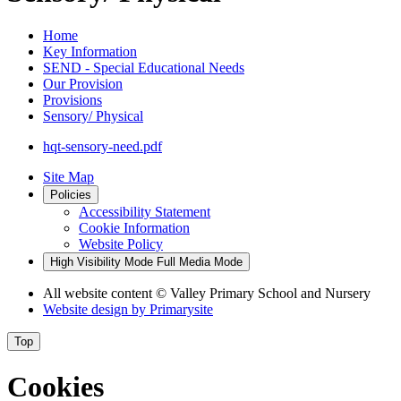
Home
Key Information
SEND - Special Educational Needs
Our Provision
Provisions
Sensory/ Physical
hqt-sensory-need.pdf
Site Map
Policies
Accessibility Statement
Cookie Information
Website Policy
High Visibility Mode
Full Media Mode
All website content
© Valley Primary School and Nursery
Website design by
Primarysite
Top
Cookies