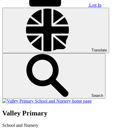
Log In
Translate
Search
Valley Primary
School and Nursery