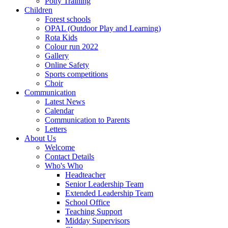
Potty Training
Children
Forest schools
OPAL (Outdoor Play and Learning)
Rota Kids
Colour run 2022
Gallery
Online Safety
Sports competitions
Choir
Communication
Latest News
Calendar
Communication to Parents
Letters
About Us
Welcome
Contact Details
Who's Who
Headteacher
Senior Leadership Team
Extended Leadership Team
School Office
Teaching Support
Midday Supervisors