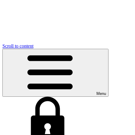
Scroll to content
Menu