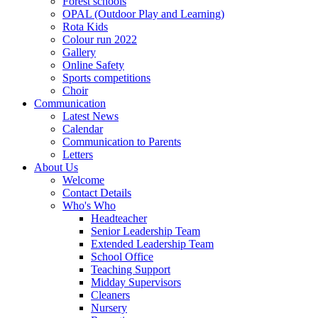
Forest schools
OPAL (Outdoor Play and Learning)
Rota Kids
Colour run 2022
Gallery
Online Safety
Sports competitions
Choir
Communication
Latest News
Calendar
Communication to Parents
Letters
About Us
Welcome
Contact Details
Who's Who
Headteacher
Senior Leadership Team
Extended Leadership Team
School Office
Teaching Support
Midday Supervisors
Cleaners
Nursery