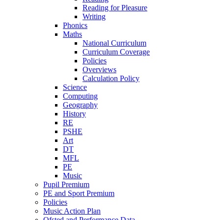
Reading for Pleasure
Writing
Phonics
Maths
National Curriculum
Curriculum Coverage
Policies
Overviews
Calculation Policy
Science
Computing
Geography
History
RE
PSHE
Art
DT
MFL
PE
Music
Pupil Premium
PE and Sport Premium
Policies
Music Action Plan
Ofsted and Performance Data