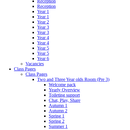
Reception
Reception
Year 1
Year 1
Year 2
Year 3
Year 3
Year 4
Year 4
Year 5
Year 5
Year 6
Vacancies
Class Pages
Class Pages
Two and Three Year olds Room (Pre 3)
Welcome pack
Yearly Overview
Toileting support
Chat, Play, Share
Autumn 1
Autumn 2
Spring 1
Spring 2
Summer 1