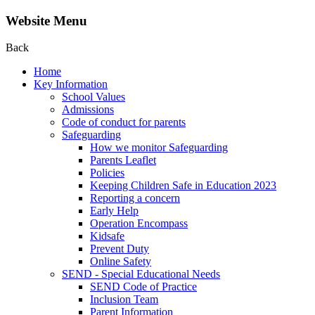
Website Menu
Back
Home
Key Information
School Values
Admissions
Code of conduct for parents
Safeguarding
How we monitor Safeguarding
Parents Leaflet
Policies
Keeping Children Safe in Education 2023
Reporting a concern
Early Help
Operation Encompass
Kidsafe
Prevent Duty
Online Safety
SEND - Special Educational Needs
SEND Code of Practice
Inclusion Team
Parent Information