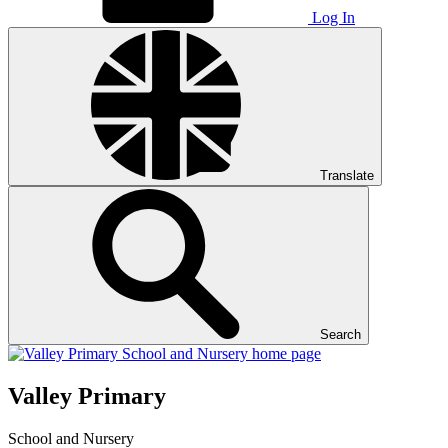
Log In
Translate
Search
Valley Primary
School and Nursery