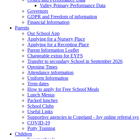
Valley Primary Performance Data
Governors
GDPR and Freedom of information
Financial Information
Parents
Our School App
Applying for a Nursery Place
Applying for a Reception Place
Parent Information Leaflet
Chargeable extras for EYFS
Transfer to secondary School in September 2026
Opening Times
Attendance information
Uniform Information
Term dates
How to apply for Free School Meals
Lunch Menus
Packed lunches
School Clubs
Useful Links
Supportive agencies in Copeland - Joy online referral sy
COVID-19
Potty Training
Children