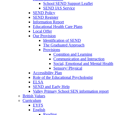
School SEND Support Leaflet
SEND IAS Service
SEND Policy
SEND Register
Information Report
Educational Health Care Plans
Local Offer
Our Provision
Identification of SEND
The Graduated Approach
Provisions
Cognition and Learning
Communication and Interaction
Social, Emotional and Mental Health
Sensory/ Physical
Accessibility Plan
Role of the Educational Psychologist
ELSA
SEND and Early Help
Valley Primary School SEN information report
British Values
Curriculum
EYFS
English
Reading