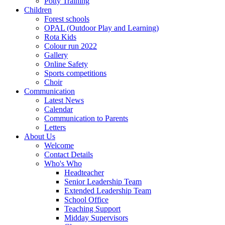
Potty Training
Children
Forest schools
OPAL (Outdoor Play and Learning)
Rota Kids
Colour run 2022
Gallery
Online Safety
Sports competitions
Choir
Communication
Latest News
Calendar
Communication to Parents
Letters
About Us
Welcome
Contact Details
Who's Who
Headteacher
Senior Leadership Team
Extended Leadership Team
School Office
Teaching Support
Midday Supervisors