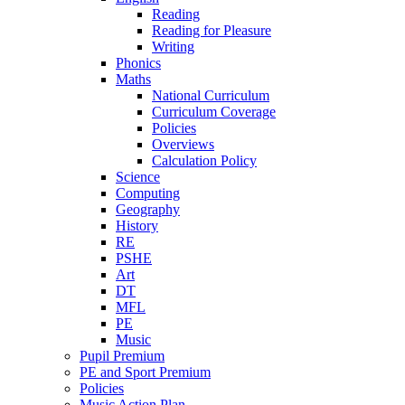
Reading
Reading for Pleasure
Writing
Phonics
Maths
National Curriculum
Curriculum Coverage
Policies
Overviews
Calculation Policy
Science
Computing
Geography
History
RE
PSHE
Art
DT
MFL
PE
Music
Pupil Premium
PE and Sport Premium
Policies
Music Action Plan