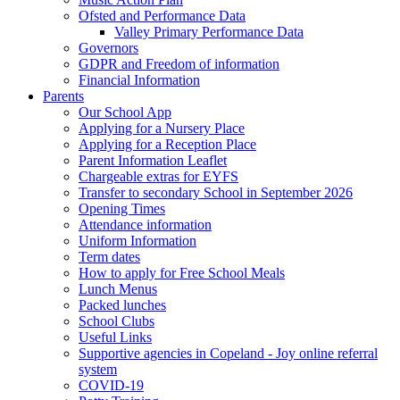
Ofsted and Performance Data
Valley Primary Performance Data
Governors
GDPR and Freedom of information
Financial Information
Parents
Our School App
Applying for a Nursery Place
Applying for a Reception Place
Parent Information Leaflet
Chargeable extras for EYFS
Transfer to secondary School in September 2026
Opening Times
Attendance information
Uniform Information
Term dates
How to apply for Free School Meals
Lunch Menus
Packed lunches
School Clubs
Useful Links
Supportive agencies in Copeland - Joy online referral
system
COVID-19