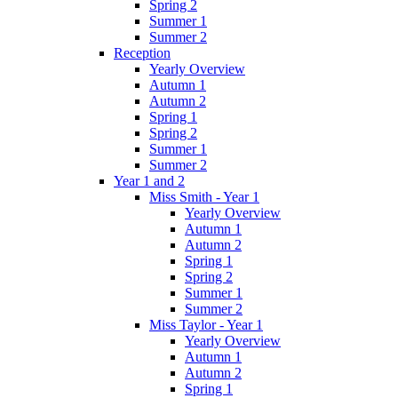
Spring 2
Summer 1
Summer 2
Reception
Yearly Overview
Autumn 1
Autumn 2
Spring 1
Spring 2
Summer 1
Summer 2
Year 1 and 2
Miss Smith - Year 1
Yearly Overview
Autumn 1
Autumn 2
Spring 1
Spring 2
Summer 1
Summer 2
Miss Taylor - Year 1
Yearly Overview
Autumn 1
Autumn 2
Spring 1