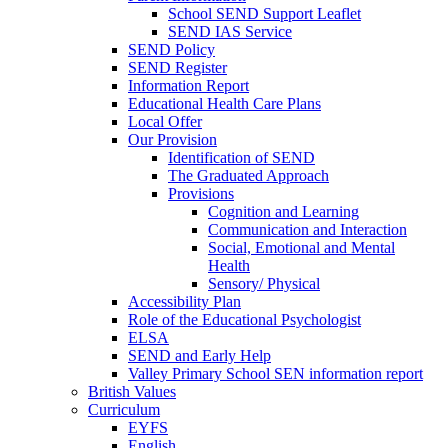
School SEND Support Leaflet
SEND IAS Service
SEND Policy
SEND Register
Information Report
Educational Health Care Plans
Local Offer
Our Provision
Identification of SEND
The Graduated Approach
Provisions
Cognition and Learning
Communication and Interaction
Social, Emotional and Mental
Health
Sensory/ Physical
Accessibility Plan
Role of the Educational Psychologist
ELSA
SEND and Early Help
Valley Primary School SEN information report
British Values
Curriculum
EYFS
English