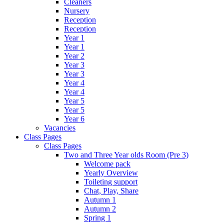
Cleaners
Nursery
Reception
Reception
Year 1
Year 1
Year 2
Year 3
Year 3
Year 4
Year 4
Year 5
Year 5
Year 6
Vacancies
Class Pages
Class Pages
Two and Three Year olds Room (Pre 3)
Welcome pack
Yearly Overview
Toileting support
Chat, Play, Share
Autumn 1
Autumn 2
Spring 1