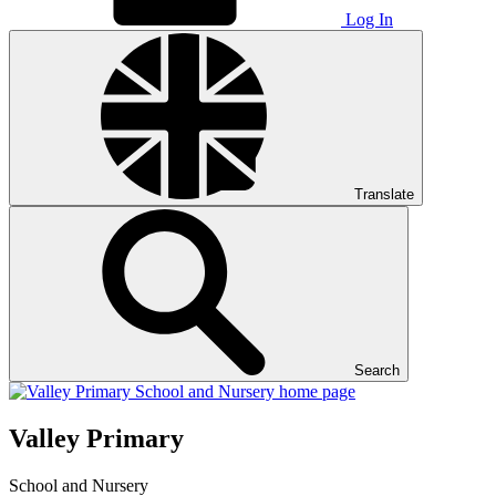
Log In
Translate
Search
Valley Primary
School and Nursery