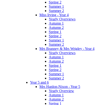
Spring 2
Summer 1
Summer 2
Miss Irving - Year 4
Yearly Overviews
Autumn 1
Autumn 2
Spring 1
Spring 2
Summer 1
Summer 2
Mrs Branney & Mrs Wrigley - Year 4
Yearly Overviews
Autumn 1
Autumn 2
Spring 1
Spring 2
Summer 1
Summer 2
Year 5 and 6
Mrs Hanlon-Nixon - Year 5
Yearly Overview
Autumn 1
Autumn 2
Spring 1