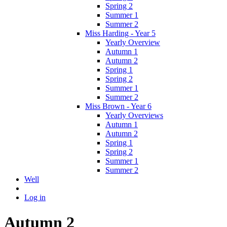
Spring 2
Summer 1
Summer 2
Miss Harding - Year 5
Yearly Overview
Autumn 1
Autumn 2
Spring 1
Spring 2
Summer 1
Summer 2
Miss Brown - Year 6
Yearly Overviews
Autumn 1
Autumn 2
Spring 1
Spring 2
Summer 1
Summer 2
Well
Log in
Autumn 2