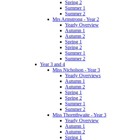
Spring 2
Summer 1
Summer 2
Mrs Armstrong - Year 2
Yearly Overview
Autumn 1
Autumn 2
Spring 1
Spring 2
Summer 1
Summer 2
Year 3 and 4
Miss Nicholson - Year 3
Yearly Overviews
Autumn 1
Autumn 2
Spring 1
Spring 2
Summer 1
Summer 2
Miss Thornthwaite - Year 3
Yearly Overview
Autumn 1
Autumn 2
Spring 1