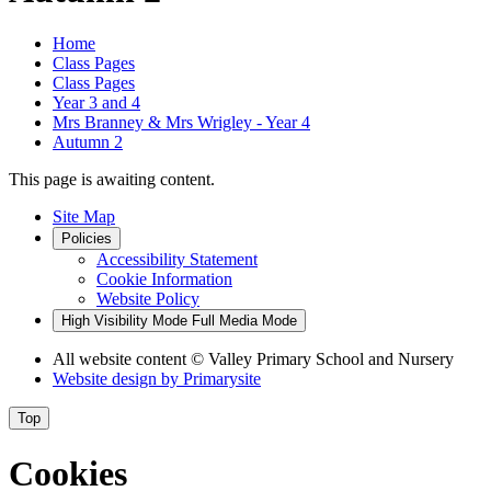
Home
Class Pages
Class Pages
Year 3 and 4
Mrs Branney & Mrs Wrigley - Year 4
Autumn 2
This page is awaiting content.
Site Map
Policies
Accessibility Statement
Cookie Information
Website Policy
High Visibility Mode
Full Media Mode
All website content
© Valley Primary School and Nursery
Website design by
Primarysite
Top
Cookies