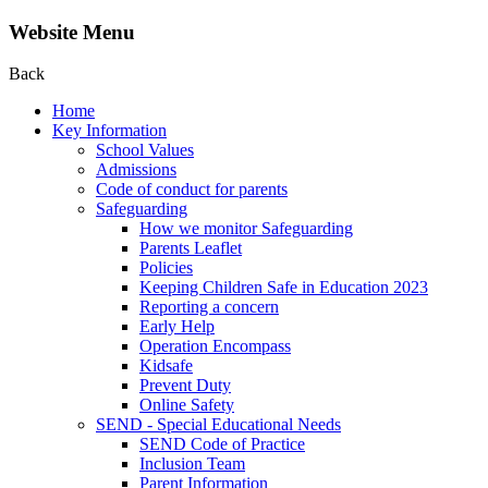
Website Menu
Back
Home
Key Information
School Values
Admissions
Code of conduct for parents
Safeguarding
How we monitor Safeguarding
Parents Leaflet
Policies
Keeping Children Safe in Education 2023
Reporting a concern
Early Help
Operation Encompass
Kidsafe
Prevent Duty
Online Safety
SEND - Special Educational Needs
SEND Code of Practice
Inclusion Team
Parent Information