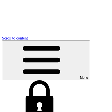
Scroll to content
Menu