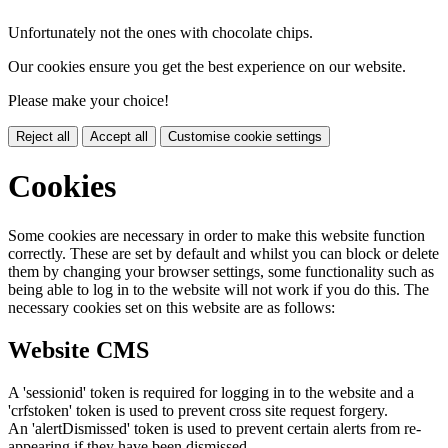
Unfortunately not the ones with chocolate chips.
Our cookies ensure you get the best experience on our website.
Please make your choice!
Reject all
Accept all
Customise cookie settings
Cookies
Some cookies are necessary in order to make this website function
correctly. These are set by default and whilst you can block or delete
them by changing your browser settings, some functionality such as
being able to log in to the website will not work if you do this. The
necessary cookies set on this website are as follows:
Website CMS
A 'sessionid' token is required for logging in to the website and a
'crfstoken' token is used to prevent cross site request forgery.
An 'alertDismissed' token is used to prevent certain alerts from re-
appearing if they have been dismissed.