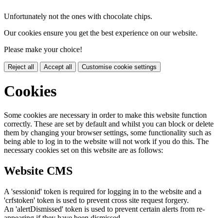
Unfortunately not the ones with chocolate chips.
Our cookies ensure you get the best experience on our website.
Please make your choice!
Reject all
Accept all
Customise cookie settings
Cookies
Some cookies are necessary in order to make this website function
correctly. These are set by default and whilst you can block or delete
them by changing your browser settings, some functionality such as
being able to log in to the website will not work if you do this. The
necessary cookies set on this website are as follows:
Website CMS
A 'sessionid' token is required for logging in to the website and a
'crfstoken' token is used to prevent cross site request forgery.
An 'alertDismissed' token is used to prevent certain alerts from re-
appearing if they have been dismissed.