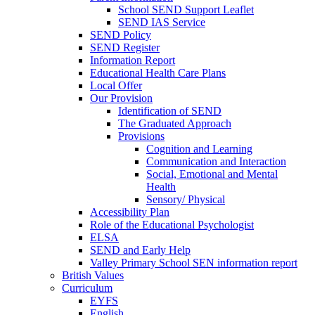
School SEND Support Leaflet
SEND IAS Service
SEND Policy
SEND Register
Information Report
Educational Health Care Plans
Local Offer
Our Provision
Identification of SEND
The Graduated Approach
Provisions
Cognition and Learning
Communication and Interaction
Social, Emotional and Mental
Health
Sensory/ Physical
Accessibility Plan
Role of the Educational Psychologist
ELSA
SEND and Early Help
Valley Primary School SEN information report
British Values
Curriculum
EYFS
English