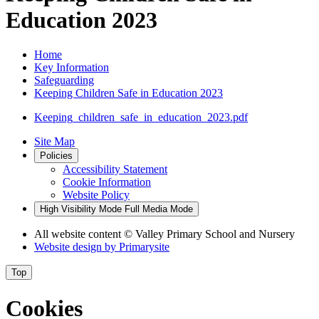
Education 2023
Home
Key Information
Safeguarding
Keeping Children Safe in Education 2023
Keeping_children_safe_in_education_2023.pdf
Site Map
Policies
Accessibility Statement
Cookie Information
Website Policy
High Visibility Mode
Full Media Mode
All website content
© Valley Primary School and Nursery
Website design by
Primarysite
Top
Cookies