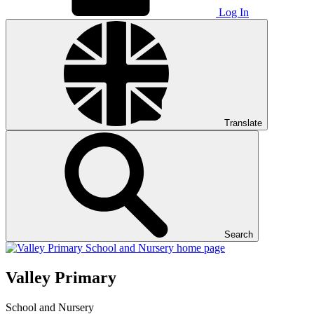
Log In
Translate
Search
Valley Primary
School and Nursery