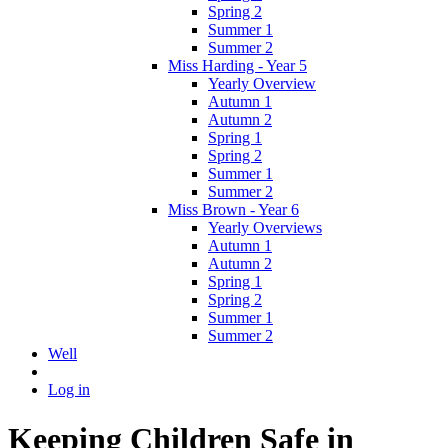
Spring 2
Summer 1
Summer 2
Miss Harding - Year 5
Yearly Overview
Autumn 1
Autumn 2
Spring 1
Spring 2
Summer 1
Summer 2
Miss Brown - Year 6
Yearly Overviews
Autumn 1
Autumn 2
Spring 1
Spring 2
Summer 1
Summer 2
Well
Log in
Keeping Children Safe in