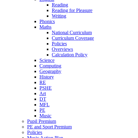
Reading
Reading for Pleasure
Writing
Phonics
Maths
National Curriculum
Curriculum Coverage
Policies
Overviews
Calculation Policy
Science
Computing
Geography
History
RE
PSHE
Art
DT
MFL
PE
Music
Pupil Premium
PE and Sport Premium
Policies
Music Action Plan