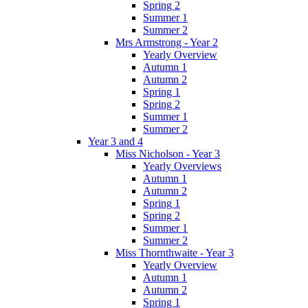
Spring 2
Summer 1
Summer 2
Mrs Armstrong - Year 2
Yearly Overview
Autumn 1
Autumn 2
Spring 1
Spring 2
Summer 1
Summer 2
Year 3 and 4
Miss Nicholson - Year 3
Yearly Overviews
Autumn 1
Autumn 2
Spring 1
Spring 2
Summer 1
Summer 2
Miss Thornthwaite - Year 3
Yearly Overview
Autumn 1
Autumn 2
Spring 1