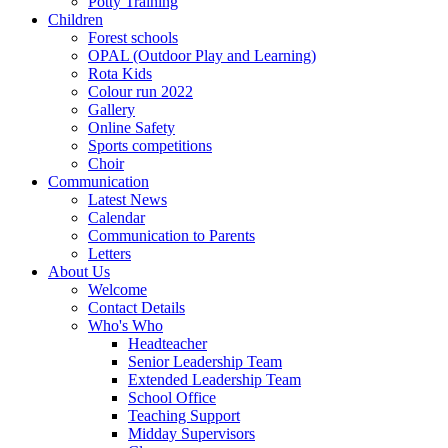
Potty Training
Children
Forest schools
OPAL (Outdoor Play and Learning)
Rota Kids
Colour run 2022
Gallery
Online Safety
Sports competitions
Choir
Communication
Latest News
Calendar
Communication to Parents
Letters
About Us
Welcome
Contact Details
Who's Who
Headteacher
Senior Leadership Team
Extended Leadership Team
School Office
Teaching Support
Midday Supervisors