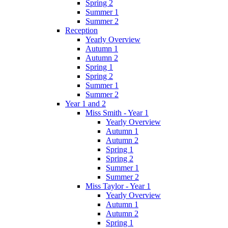
Spring 2
Summer 1
Summer 2
Reception
Yearly Overview
Autumn 1
Autumn 2
Spring 1
Spring 2
Summer 1
Summer 2
Year 1 and 2
Miss Smith - Year 1
Yearly Overview
Autumn 1
Autumn 2
Spring 1
Spring 2
Summer 1
Summer 2
Miss Taylor - Year 1
Yearly Overview
Autumn 1
Autumn 2
Spring 1