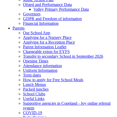
Ofsted and Performance Data
Valley Primary Performance Data
Governors
GDPR and Freedom of information
Financial Information
Parents
Our School App
Applying for a Nursery Place
Applying for a Reception Place
Parent Information Leaflet
Chargeable extras for EYFS
Transfer to secondary School in September 2026
Opening Times
Attendance information
Uniform Information
Term dates
How to apply for Free School Meals
Lunch Menus
Packed lunches
School Clubs
Useful Links
Supportive agencies in Copeland - Joy online referral
system
COVID-19