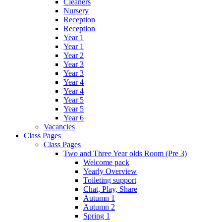
Cleaners
Nursery
Reception
Reception
Year 1
Year 1
Year 2
Year 3
Year 3
Year 4
Year 4
Year 5
Year 5
Year 6
Vacancies
Class Pages
Class Pages
Two and Three Year olds Room (Pre 3)
Welcome pack
Yearly Overview
Toileting support
Chat, Play, Share
Autumn 1
Autumn 2
Spring 1