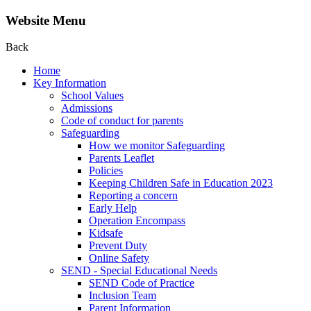
Website Menu
Back
Home
Key Information
School Values
Admissions
Code of conduct for parents
Safeguarding
How we monitor Safeguarding
Parents Leaflet
Policies
Keeping Children Safe in Education 2023
Reporting a concern
Early Help
Operation Encompass
Kidsafe
Prevent Duty
Online Safety
SEND - Special Educational Needs
SEND Code of Practice
Inclusion Team
Parent Information