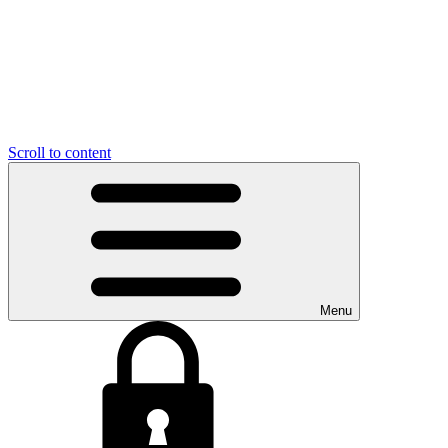
Scroll to content
Menu