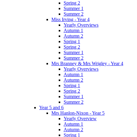
Spring 2
Summer 1
Summer 2
Miss Irving - Year 4
Yearly Overviews
Autumn 1
Autumn 2
Spring 1
Spring 2
Summer 1
Summer 2
Mrs Branney & Mrs Wrigley - Year 4
Yearly Overviews
Autumn 1
Autumn 2
Spring 1
Spring 2
Summer 1
Summer 2
Year 5 and 6
Mrs Hanlon-Nixon - Year 5
Yearly Overview
Autumn 1
Autumn 2
Spring 1