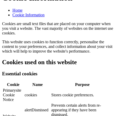
Home
Cookie Information
Cookies are small text files that are placed on your computer when
you visit a website. The vast majority of websites on the internet use
cookies.
This website uses cookies to function correctly, personalise the
content to your preferences, and collect information about your visit
which will help to improve the website's performance.
Cookies used on this website
Essential cookies
Cookie
Name
Purpose
Primarysite
Cookie
cookies
Stores cookie preferences.
Notice
Prevents certain alerts from re-
alertDismissed
appearing if they have been
dismissed.