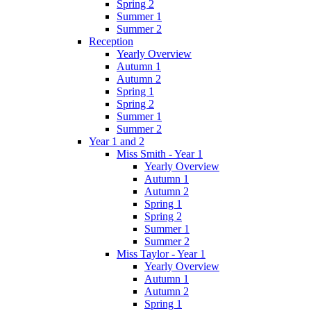
Spring 2
Summer 1
Summer 2
Reception
Yearly Overview
Autumn 1
Autumn 2
Spring 1
Spring 2
Summer 1
Summer 2
Year 1 and 2
Miss Smith - Year 1
Yearly Overview
Autumn 1
Autumn 2
Spring 1
Spring 2
Summer 1
Summer 2
Miss Taylor - Year 1
Yearly Overview
Autumn 1
Autumn 2
Spring 1