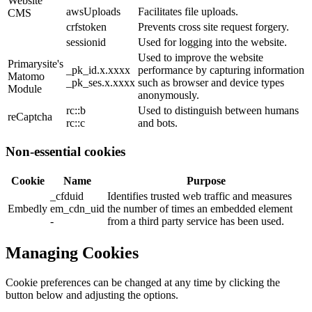
Website
awsUploads
Facilitates file uploads.
CMS
crfstoken
Prevents cross site request forgery.
sessionid
Used for logging into the website.
Used to improve the website
Primarysite's
_pk_id.x.xxxx
performance by capturing information
Matomo
_pk_ses.x.xxxx
such as browser and device types
Module
anonymously.
rc::b
Used to distinguish between humans
reCaptcha
rc::c
and bots.
Non-essential cookies
Cookie
Name
Purpose
_cfduid
Identifies trusted web traffic and measures
Embedly
em_cdn_uid
the number of times an embedded element
-
from a third party service has been used.
Managing Cookies
Cookie preferences can be changed at any time by clicking the
button below and adjusting the options.