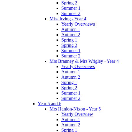
Spring 2
Summer 1
Summer 2
Miss Irving - Year 4
Yearly Overviews
Autumn 1
Autumn 2
Spring 1
Spring 2
Summer 1
Summer 2
Mrs Branney & Mrs Wrigley - Year 4
Yearly Overviews
Autumn 1
Autumn 2
Spring 1
Spring 2
Summer 1
Summer 2
Year 5 and 6
Mrs Hanlon-Nixon - Year 5
Yearly Overview
Autumn 1
Autumn 2
Spring 1