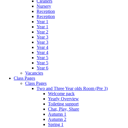
Cleaners
Nursery
Reception
Reception
Year 1
Year 1
Year 2
Year 3
Year 3
Year 4
Year 4
Year 5
Year 5
Year 6
Vacancies
Class Pages
Class Pages
Two and Three Year olds Room (Pre 3)
Welcome pack
Yearly Overview
Toileting support
Chat, Play, Share
Autumn 1
Autumn 2
Spring 1