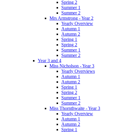
Spring 2
Summer 1
Summer 2
Mrs Armstrong - Year 2
Yearly Overview
Autumn 1
Autumn 2
Spring 1
Spring 2
Summer 1
Summer 2
Year 3 and 4
Miss Nicholson - Year 3
Yearly Overviews
Autumn 1
Autumn 2
Spring 1
Spring 2
Summer 1
Summer 2
Miss Thornthwaite - Year 3
Yearly Overview
Autumn 1
Autumn 2
Spring 1