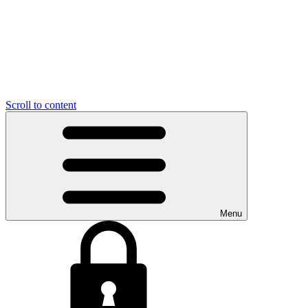
Scroll to content
Menu