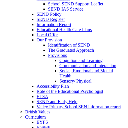
School SEND Support Leaflet
SEND IAS Service
SEND Policy
SEND Register
Information Report
Educational Health Care Plans
Local Offer
Our Provision
Identification of SEND
The Graduated Approach
Provisions
Cognition and Learning
Communication and Interaction
Social, Emotional and Mental
Health
Sensory/ Physical
Accessibility Plan
Role of the Educational Psychologist
ELSA
SEND and Early Help
Valley Primary School SEN information report
British Values
Curriculum
EYFS
English