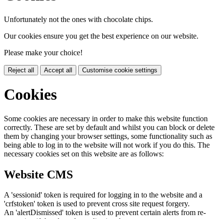
Unfortunately not the ones with chocolate chips.
Our cookies ensure you get the best experience on our website.
Please make your choice!
Reject all
Accept all
Customise cookie settings
Cookies
Some cookies are necessary in order to make this website function
correctly. These are set by default and whilst you can block or delete
them by changing your browser settings, some functionality such as
being able to log in to the website will not work if you do this. The
necessary cookies set on this website are as follows:
Website CMS
A 'sessionid' token is required for logging in to the website and a
'crfstoken' token is used to prevent cross site request forgery.
An 'alertDismissed' token is used to prevent certain alerts from re-