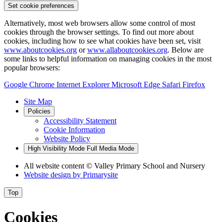
Set cookie preferences
Alternatively, most web browsers allow some control of most
cookies through the browser settings. To find out more about
cookies, including how to see what cookies have been set, visit
www.aboutcookies.org
or
www.allaboutcookies.org
. Below are
some links to helpful information on managing cookies in the most
popular browsers:
Google Chrome
Internet Explorer
Microsoft Edge
Safari
Firefox
Site Map
Policies
Accessibility Statement
Cookie Information
Website Policy
High Visibility Mode
Full Media Mode
All website content
© Valley Primary School and Nursery
Website design by
Primarysite
Top
Cookies