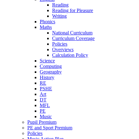
Reading
Reading for Pleasure
Writing
Phonics
Maths
National Curriculum
Curriculum Coverage
Policies
Overviews
Calculation Policy
Science
Computing
Geography
History
RE
PSHE
Art
DT
MFL
PE
Music
Pupil Premium
PE and Sport Premium
Policies
Music Action Plan