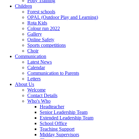
Potty Training
Children
Forest schools
OPAL (Outdoor Play and Learning)
Rota Kids
Colour run 2022
Gallery
Online Safety
Sports competitions
Choir
Communication
Latest News
Calendar
Communication to Parents
Letters
About Us
Welcome
Contact Details
Who's Who
Headteacher
Senior Leadership Team
Extended Leadership Team
School Office
Teaching Support
Midday Supervisors