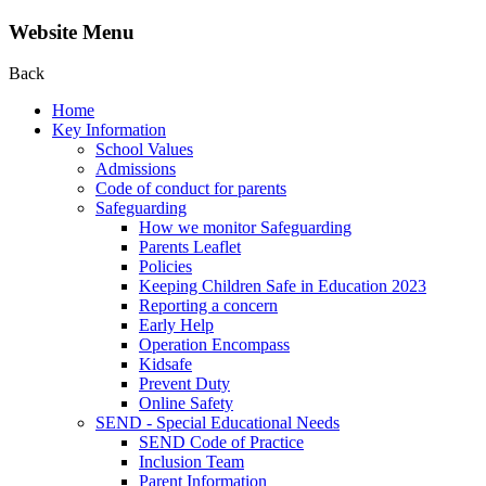
Website Menu
Back
Home
Key Information
School Values
Admissions
Code of conduct for parents
Safeguarding
How we monitor Safeguarding
Parents Leaflet
Policies
Keeping Children Safe in Education 2023
Reporting a concern
Early Help
Operation Encompass
Kidsafe
Prevent Duty
Online Safety
SEND - Special Educational Needs
SEND Code of Practice
Inclusion Team
Parent Information