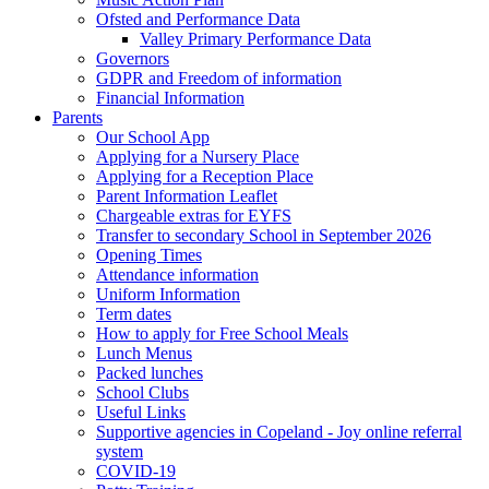
Ofsted and Performance Data
Valley Primary Performance Data
Governors
GDPR and Freedom of information
Financial Information
Parents
Our School App
Applying for a Nursery Place
Applying for a Reception Place
Parent Information Leaflet
Chargeable extras for EYFS
Transfer to secondary School in September 2026
Opening Times
Attendance information
Uniform Information
Term dates
How to apply for Free School Meals
Lunch Menus
Packed lunches
School Clubs
Useful Links
Supportive agencies in Copeland - Joy online referral
system
COVID-19