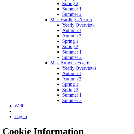
Spring 2
Summer 1
Summer 2
Miss Harding - Year 5
Yearly Overview
Autumn 1
Autumn 2
Spring 1
Spring 2
Summer 1
Summer 2
Miss Brown - Year 6
Yearly Overviews
Autumn 1
Autumn 2
Spring 1
Spring 2
Summer 1
Summer 2
Well
Log in
Cookie Information