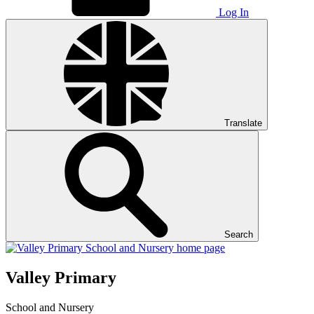
Log In
Translate
Search
Valley Primary
School and Nursery