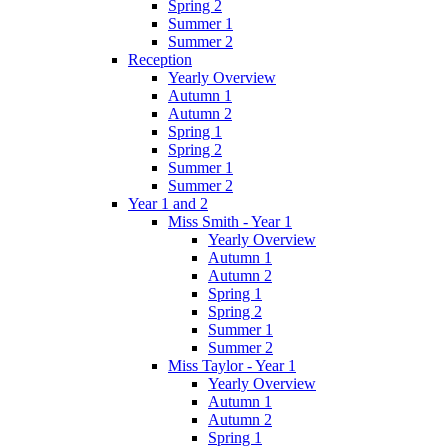
Spring 2
Summer 1
Summer 2
Reception
Yearly Overview
Autumn 1
Autumn 2
Spring 1
Spring 2
Summer 1
Summer 2
Year 1 and 2
Miss Smith - Year 1
Yearly Overview
Autumn 1
Autumn 2
Spring 1
Spring 2
Summer 1
Summer 2
Miss Taylor - Year 1
Yearly Overview
Autumn 1
Autumn 2
Spring 1