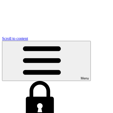
Scroll to content
Menu