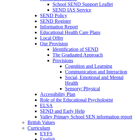
School SEND Support Leaflet
SEND IAS Service
SEND Policy
SEND Register
Information Report
Educational Health Care Plans
Local Offer
Our Provision
Identification of SEND
The Graduated Approach
Provisions
Cognition and Learning
Communication and Interaction
Social, Emotional and Mental
Health
Sensory/ Physical
Accessibility Plan
Role of the Educational Psychologist
ELSA
SEND and Early Help
Valley Primary School SEN information report
British Values
Curriculum
EYFS
English