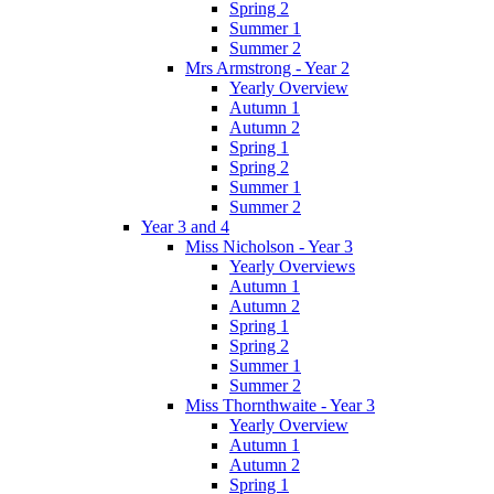
Spring 2
Summer 1
Summer 2
Mrs Armstrong - Year 2
Yearly Overview
Autumn 1
Autumn 2
Spring 1
Spring 2
Summer 1
Summer 2
Year 3 and 4
Miss Nicholson - Year 3
Yearly Overviews
Autumn 1
Autumn 2
Spring 1
Spring 2
Summer 1
Summer 2
Miss Thornthwaite - Year 3
Yearly Overview
Autumn 1
Autumn 2
Spring 1