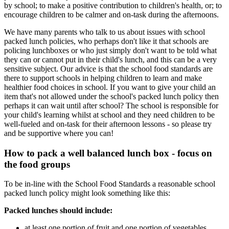
by school; to make a positive contribution to children's health, or; to
encourage children to be calmer and on-task during the afternoons.
We have many parents who talk to us about issues with school
packed lunch policies, who perhaps don't like it that schools are
policing lunchboxes or who just simply don't want to be told what
they can or cannot put in their child's lunch, and this can be a very
sensitive subject. Our advice is that the school food standards are
there to support schools in helping children to learn and make
healthier food choices in school. If you want to give your child an
item that's not allowed under the school's packed lunch policy then
perhaps it can wait until after school? The school is responsible for
your child's learning whilst at school and they need children to be
well-fueled and on-task for their afternoon lessons - so please try
and be supportive where you can!
How to pack a well balanced lunch box - focus on
the food groups
To be in-line with the School Food Standards a reasonable school
packed lunch policy might look something like this:
Packed lunches should include:
at least one portion of fruit and one portion of vegetables