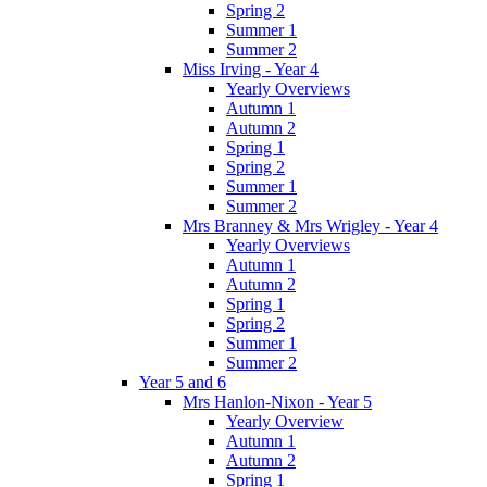
Spring 2
Summer 1
Summer 2
Miss Irving - Year 4
Yearly Overviews
Autumn 1
Autumn 2
Spring 1
Spring 2
Summer 1
Summer 2
Mrs Branney & Mrs Wrigley - Year 4
Yearly Overviews
Autumn 1
Autumn 2
Spring 1
Spring 2
Summer 1
Summer 2
Year 5 and 6
Mrs Hanlon-Nixon - Year 5
Yearly Overview
Autumn 1
Autumn 2
Spring 1