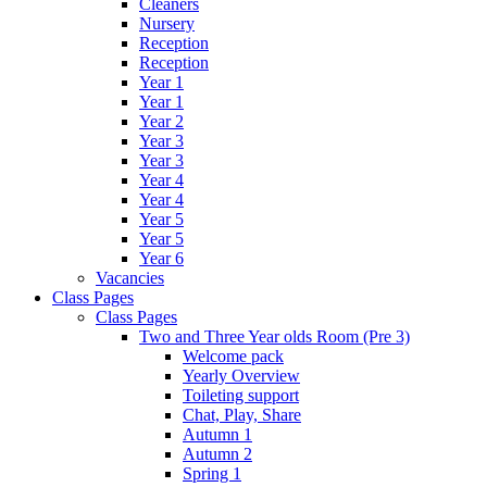
Cleaners
Nursery
Reception
Reception
Year 1
Year 1
Year 2
Year 3
Year 3
Year 4
Year 4
Year 5
Year 5
Year 6
Vacancies
Class Pages
Class Pages
Two and Three Year olds Room (Pre 3)
Welcome pack
Yearly Overview
Toileting support
Chat, Play, Share
Autumn 1
Autumn 2
Spring 1