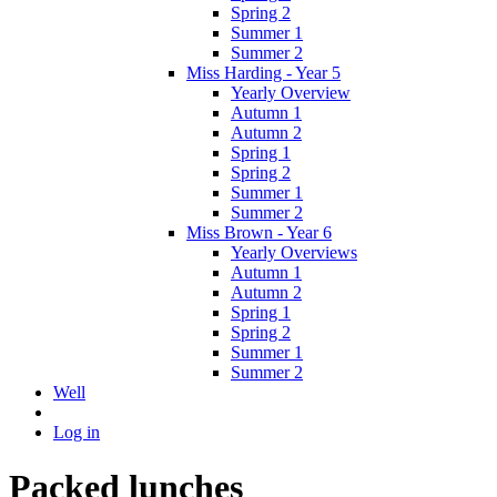
Spring 2
Summer 1
Summer 2
Miss Harding - Year 5
Yearly Overview
Autumn 1
Autumn 2
Spring 1
Spring 2
Summer 1
Summer 2
Miss Brown - Year 6
Yearly Overviews
Autumn 1
Autumn 2
Spring 1
Spring 2
Summer 1
Summer 2
Well
Log in
Packed lunches