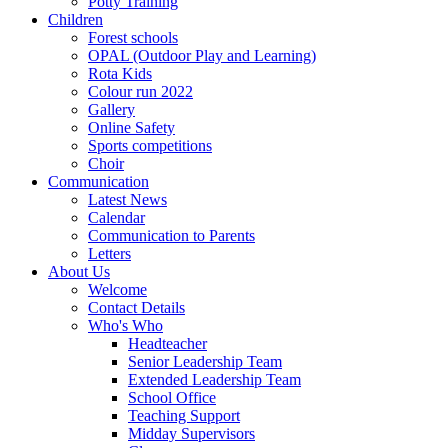
Potty Training
Children
Forest schools
OPAL (Outdoor Play and Learning)
Rota Kids
Colour run 2022
Gallery
Online Safety
Sports competitions
Choir
Communication
Latest News
Calendar
Communication to Parents
Letters
About Us
Welcome
Contact Details
Who's Who
Headteacher
Senior Leadership Team
Extended Leadership Team
School Office
Teaching Support
Midday Supervisors