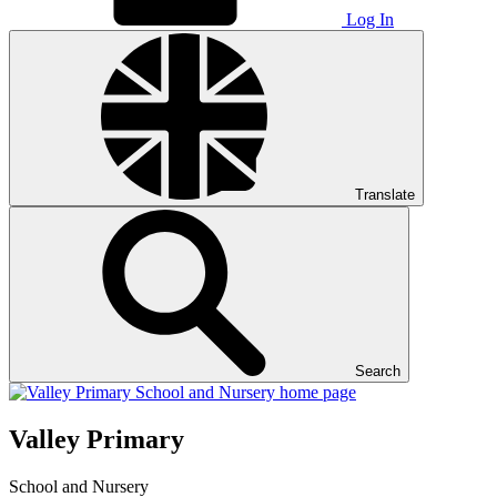
Log In
Translate
Search
Valley Primary
School and Nursery