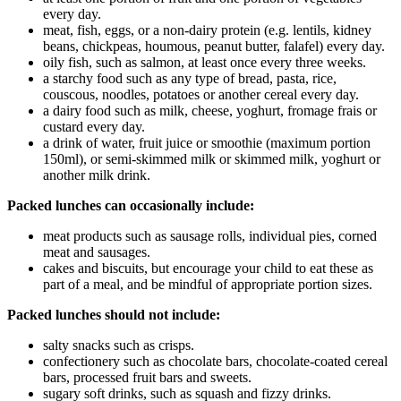
every day.
meat, fish, eggs, or a non-dairy protein (e.g. lentils, kidney
beans, chickpeas, houmous, peanut butter, falafel) every day.
oily fish, such as salmon, at least once every three weeks.
a starchy food such as any type of bread, pasta, rice,
couscous, noodles, potatoes or another cereal every day.
a dairy food such as milk, cheese, yoghurt, fromage frais or
custard every day.
a drink of water, fruit juice or smoothie (maximum portion
150ml), or semi-skimmed milk or skimmed milk, yoghurt or
another milk drink.
Packed lunches can occasionally include:
meat products such as sausage rolls, individual pies, corned
meat and sausages.
cakes and biscuits, but encourage your child to eat these as
part of a meal, and be mindful of appropriate portion sizes.
Packed lunches should not include:
salty snacks such as crisps.
confectionery such as chocolate bars, chocolate-coated cereal
bars, processed fruit bars and sweets.
sugary soft drinks, such as squash and fizzy drinks.