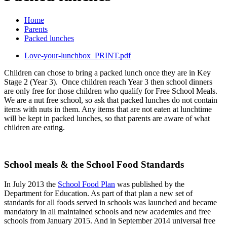
Home
Parents
Packed lunches
Love-your-lunchbox_PRINT.pdf
Children can chose to bring a packed lunch once they are in Key
Stage 2 (Year 3). Once children reach Year 3 then school dinners
are only free for those children who qualify for Free School Meals.
We are a nut free school, so ask that packed lunches do not contain
items with nuts in them. Any items that are not eaten at lunchtime
will be kept in packed lunches, so that parents are aware of what
children are eating.
School meals & the School Food Standards
In July 2013 the
School Food Plan
was published by the
Department for Education. As part of that plan a new set of
standards for all foods served in schools was launched and became
mandatory in all maintained schools and new academies and free
schools from January 2015. And in September 2014 universal free