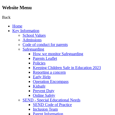
Website Menu
Back
Home
Key Information
School Values
Admissions
Code of conduct for parents
Safeguarding
How we monitor Safeguarding
Parents Leaflet
Policies
Keeping Children Safe in Education 2023
Reporting a concern
Early Help
Operation Encompass
Kidsafe
Prevent Duty
Online Safety
SEND - Special Educational Needs
SEND Code of Practice
Inclusion Team
Parent Information