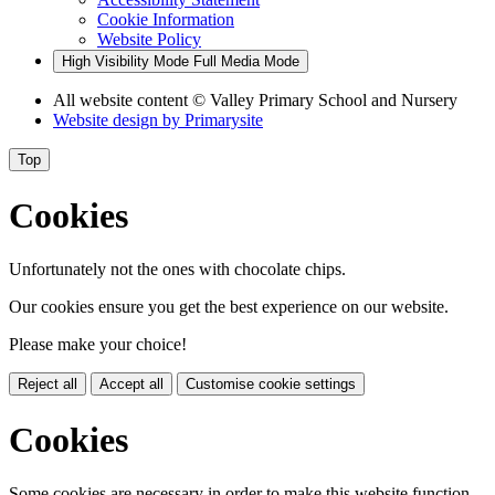
Cookie Information
Website Policy
High Visibility Mode
Full Media Mode
All website content
© Valley Primary School and Nursery
Website design by
Primarysite
Top
Cookies
Unfortunately not the ones with chocolate chips.
Our cookies ensure you get the best experience on our website.
Please make your choice!
Reject all
Accept all
Customise cookie settings
Cookies
Some cookies are necessary in order to make this website function