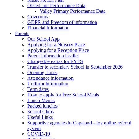
Ofsted and Performance Data
Valley Primary Performance Data
Governors
GDPR and Freedom of information
Financial Information
Parents
Our School App
Applying for a Nursery Place
Applying for a Reception Place
Parent Information Leaflet
Chargeable extras for EYFS
Transfer to secondary School in September 2026
Opening Times
Attendance information
Uniform Information
Term dates
How to apply for Free School Meals
Lunch Menus
Packed lunches
School Clubs
Useful Links
Supportive agencies in Copeland - Joy online referral
system
COVID-19