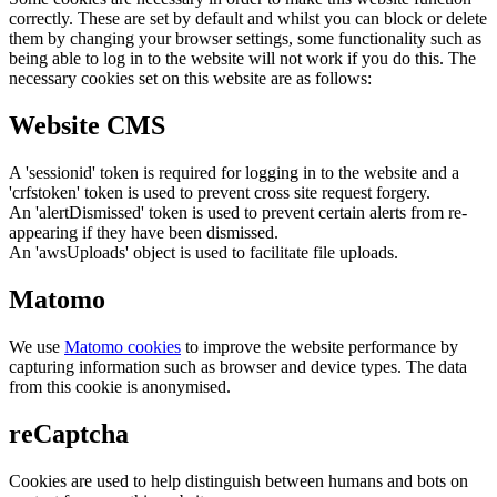
correctly. These are set by default and whilst you can block or delete
them by changing your browser settings, some functionality such as
being able to log in to the website will not work if you do this. The
necessary cookies set on this website are as follows:
Website CMS
A 'sessionid' token is required for logging in to the website and a
'crfstoken' token is used to prevent cross site request forgery.
An 'alertDismissed' token is used to prevent certain alerts from re-
appearing if they have been dismissed.
An 'awsUploads' object is used to facilitate file uploads.
Matomo
We use
Matomo cookies
to improve the website performance by
capturing information such as browser and device types. The data
from this cookie is anonymised.
reCaptcha
Cookies are used to help distinguish between humans and bots on