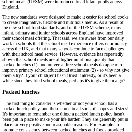
school meals (UFSM) were introduced to all infant pupils across
England.
The new standards were designed to make it easier for school cooks
to create imaginative, flexible and nutritious menus. As a result of
the new school food standards, and of the UFSM scheme, many
infant, primary and junior schools across England have improved
their school meal offering. That said, we are aware from our daily
work in schools that the school meal experience differs enormously
across the UK, and that many schools continue to face challenges
with their school meal service. However, evidence has repeatedly
shown that school meals are of higher nutritional quality than
packed lunches (1), and universal free school meals do appear to
improve primary school educational attainment (2) - so why not give
them a try? If your child(ren) hasn't tried it already, or it's been a
while since they tried school meals, perhaps it's to give them a go?
Packed lunches
The first thing to consider is whether or not your school has a
packed lunch policy, and these come in all sorts of shapes and sizes!
It's important to remember one thing: a packed lunch policy hasn't
been put in place to make your life harder. They are generally put in
place for very positive and reasonable reasons. For example: to
promote consistency between packed lunches and foods provided