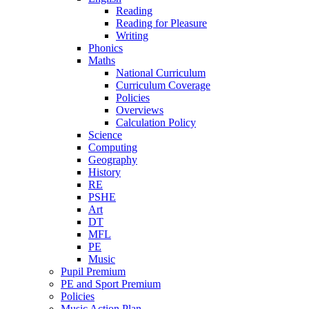
Reading
Reading for Pleasure
Writing
Phonics
Maths
National Curriculum
Curriculum Coverage
Policies
Overviews
Calculation Policy
Science
Computing
Geography
History
RE
PSHE
Art
DT
MFL
PE
Music
Pupil Premium
PE and Sport Premium
Policies
Music Action Plan