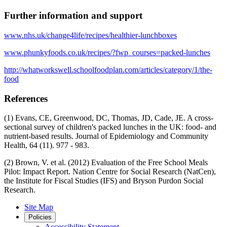
Further information and support
www.nhs.uk/change4life/recipes/healthier-lunchboxes
www.phunkyfoods.co.uk/recipes/?fwp_courses=packed-lunches
http://whatworkswell.schoolfoodplan.com/articles/category/1/the-
food
References
(1) Evans, CE, Greenwood, DC, Thomas, JD, Cade, JE. A cross-
sectional survey of children's packed lunches in the UK: food- and
nutrient-based results. Journal of Epidemiology and Community
Health, 64 (11). 977 - 983.
(2) Brown, V. et al. (2012) Evaluation of the Free School Meals
Pilot: Impact Report. Nation Centre for Social Research (NatCen),
the Institute for Fiscal Studies (IFS) and Bryson Purdon Social
Research.
Site Map
Policies
Accessibility Statement