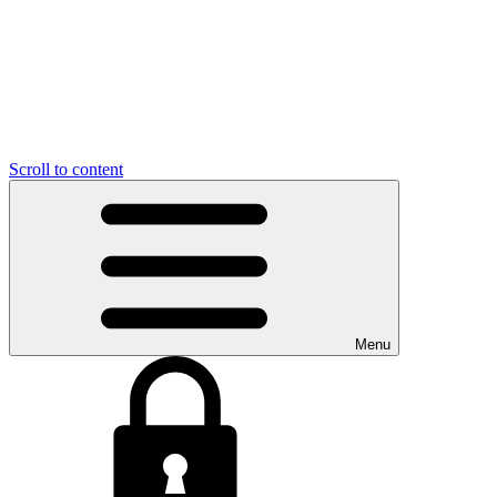
Scroll to content
Menu