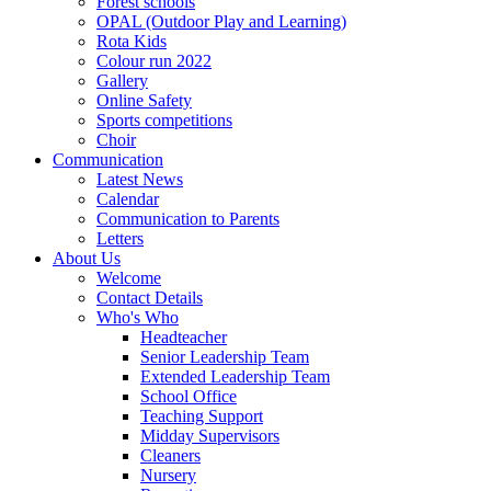
Forest schools
OPAL (Outdoor Play and Learning)
Rota Kids
Colour run 2022
Gallery
Online Safety
Sports competitions
Choir
Communication
Latest News
Calendar
Communication to Parents
Letters
About Us
Welcome
Contact Details
Who's Who
Headteacher
Senior Leadership Team
Extended Leadership Team
School Office
Teaching Support
Midday Supervisors
Cleaners
Nursery