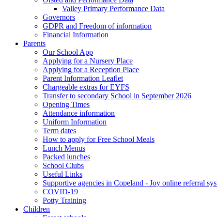
Valley Primary Performance Data
Governors
GDPR and Freedom of information
Financial Information
Parents
Our School App
Applying for a Nursery Place
Applying for a Reception Place
Parent Information Leaflet
Chargeable extras for EYFS
Transfer to secondary School in September 2026
Opening Times
Attendance information
Uniform Information
Term dates
How to apply for Free School Meals
Lunch Menus
Packed lunches
School Clubs
Useful Links
Supportive agencies in Copeland - Joy online referral sy
COVID-19
Potty Training
Children