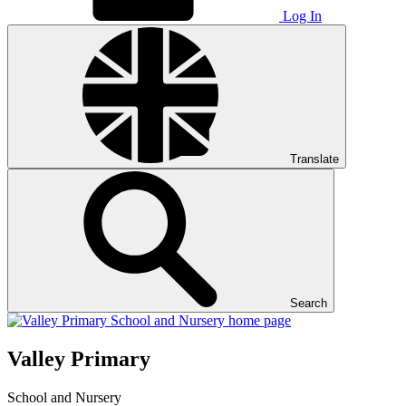
Log In
Translate
Search
Valley Primary
School and Nursery