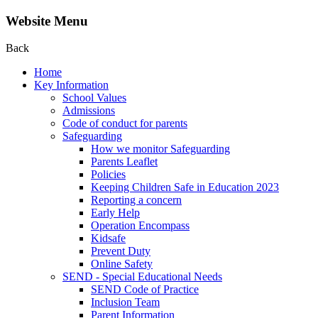
Website Menu
Back
Home
Key Information
School Values
Admissions
Code of conduct for parents
Safeguarding
How we monitor Safeguarding
Parents Leaflet
Policies
Keeping Children Safe in Education 2023
Reporting a concern
Early Help
Operation Encompass
Kidsafe
Prevent Duty
Online Safety
SEND - Special Educational Needs
SEND Code of Practice
Inclusion Team
Parent Information