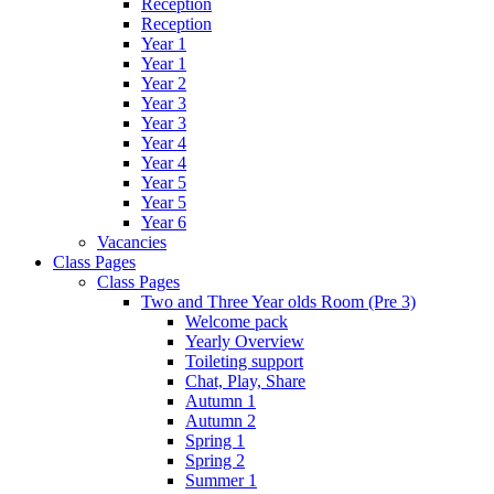
Reception
Reception
Year 1
Year 1
Year 2
Year 3
Year 3
Year 4
Year 4
Year 5
Year 5
Year 6
Vacancies
Class Pages
Class Pages
Two and Three Year olds Room (Pre 3)
Welcome pack
Yearly Overview
Toileting support
Chat, Play, Share
Autumn 1
Autumn 2
Spring 1
Spring 2
Summer 1