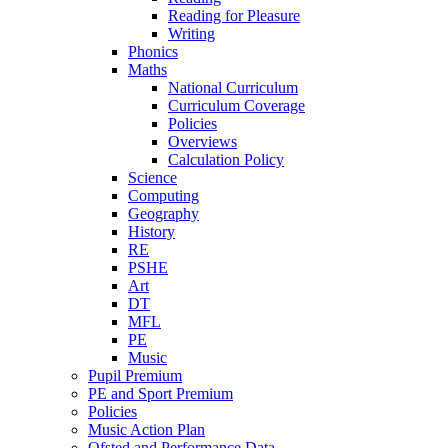
Reading for Pleasure
Writing
Phonics
Maths
National Curriculum
Curriculum Coverage
Policies
Overviews
Calculation Policy
Science
Computing
Geography
History
RE
PSHE
Art
DT
MFL
PE
Music
Pupil Premium
PE and Sport Premium
Policies
Music Action Plan
Ofsted and Performance Data