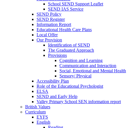
School SEND Support Leaflet
SEND IAS Service
SEND Policy
SEND Register
Information Report
Educational Health Care Plans
Local Offer
Our Provision
Identification of SEND
The Graduated Approach
Provisions
Cognition and Learning
Communication and Interaction
Social, Emotional and Mental Health
Sensory/ Physical
Accessibility Plan
Role of the Educational Psychologist
ELSA
SEND and Early Help
Valley Primary School SEN information report
British Values
Curriculum
EYFS
English
Reading