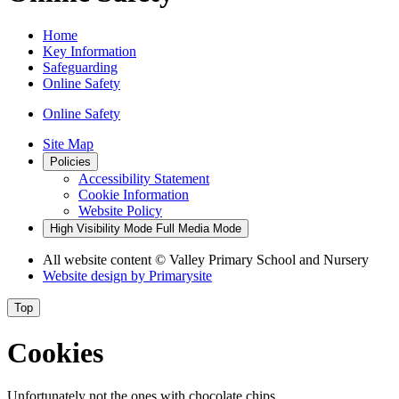
Home
Key Information
Safeguarding
Online Safety
Online Safety
Site Map
Policies
Accessibility Statement
Cookie Information
Website Policy
High Visibility Mode
Full Media Mode
All website content
© Valley Primary School and Nursery
Website design by
Primarysite
Top
Cookies
Unfortunately not the ones with chocolate chips.