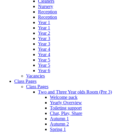
Cleaners
Nursery
Reception
Reception
Year 1
Year 1
Year 2
Year 3
Year 3
Year 4
Year 4
Year 5
Year 5
Year 6
Vacancies
Class Pages
Class Pages
Two and Three Year olds Room (Pre 3)
Welcome pack
Yearly Overview
Toileting support
Chat, Play, Share
Autumn 1
Autumn 2
Spring 1