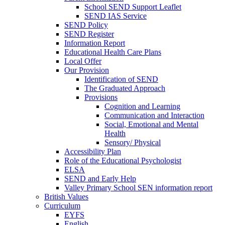
School SEND Support Leaflet
SEND IAS Service
SEND Policy
SEND Register
Information Report
Educational Health Care Plans
Local Offer
Our Provision
Identification of SEND
The Graduated Approach
Provisions
Cognition and Learning
Communication and Interaction
Social, Emotional and Mental
Health
Sensory/ Physical
Accessibility Plan
Role of the Educational Psychologist
ELSA
SEND and Early Help
Valley Primary School SEN information report
British Values
Curriculum
EYFS
English