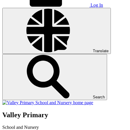
Log In
Translate
Search
Valley Primary
School and Nursery