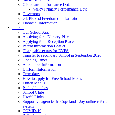
Ofsted and Performance Data
Valley Primary Performance Data
Governors
GDPR and Freedom of information
Financial Information
Parents
Our School App
Applying for a Nursery Place
Applying for a Reception Place
Parent Information Leaflet
Chargeable extras for EYFS
Transfer to secondary School in September 2026
Opening Times
Attendance information
Uniform Information
Term dates
How to apply for Free School Meals
Lunch Menus
Packed lunches
School Clubs
Useful Links
Supportive agencies in Copeland - Joy online referral
system
COVID-19