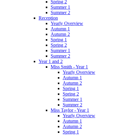
Spring 2
Summer 1
Summer 2
Reception
Yearly Overview
Autumn 1
Autumn 2
Spring 1
Spring 2
Summer 1
Summer 2
Year 1 and 2
Miss Smith - Year 1
Yearly Overview
Autumn 1
Autumn 2
Spring 1
Spring 2
Summer 1
Summer 2
Miss Taylor - Year 1
Yearly Overview
Autumn 1
Autumn 2
Spring 1