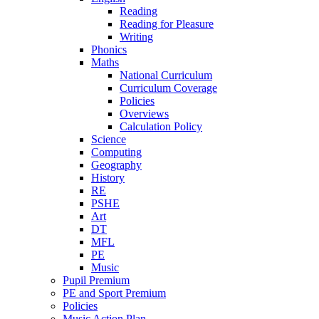
Reading
Reading for Pleasure
Writing
Phonics
Maths
National Curriculum
Curriculum Coverage
Policies
Overviews
Calculation Policy
Science
Computing
Geography
History
RE
PSHE
Art
DT
MFL
PE
Music
Pupil Premium
PE and Sport Premium
Policies
Music Action Plan