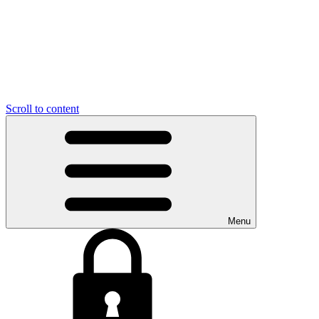
Scroll to content
Menu