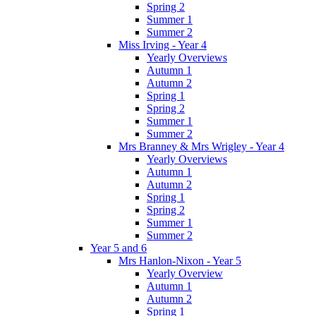
Spring 2
Summer 1
Summer 2
Miss Irving - Year 4
Yearly Overviews
Autumn 1
Autumn 2
Spring 1
Spring 2
Summer 1
Summer 2
Mrs Branney & Mrs Wrigley - Year 4
Yearly Overviews
Autumn 1
Autumn 2
Spring 1
Spring 2
Summer 1
Summer 2
Year 5 and 6
Mrs Hanlon-Nixon - Year 5
Yearly Overview
Autumn 1
Autumn 2
Spring 1