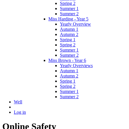
Spring 2
Summer 1
Summer 2
Miss Harding - Year 5
Yearly Overview
Autumn 1
Autumn 2
Spring 1
Spring 2
Summer 1
Summer 2
Miss Brown - Year 6
Yearly Overviews
Autumn 1
Autumn 2
Spring 1
Spring 2
Summer 1
Summer 2
Well
Log in
Online Safety