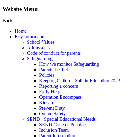
Website Menu
Back
Home
Key Information
School Values
Admissions
Code of conduct for parents
Safeguarding
How we monitor Safeguarding
Parents Leaflet
Policies
Keeping Children Safe in Education 2023
Reporting a concern
Early Help
Operation Encompass
Kidsafe
Prevent Duty
Online Safety
SEND - Special Educational Needs
SEND Code of Practice
Inclusion Team
Parent Information