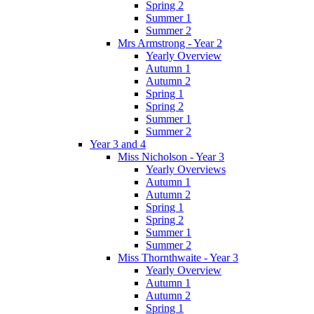
Spring 2
Summer 1
Summer 2
Mrs Armstrong - Year 2
Yearly Overview
Autumn 1
Autumn 2
Spring 1
Spring 2
Summer 1
Summer 2
Year 3 and 4
Miss Nicholson - Year 3
Yearly Overviews
Autumn 1
Autumn 2
Spring 1
Spring 2
Summer 1
Summer 2
Miss Thornthwaite - Year 3
Yearly Overview
Autumn 1
Autumn 2
Spring 1