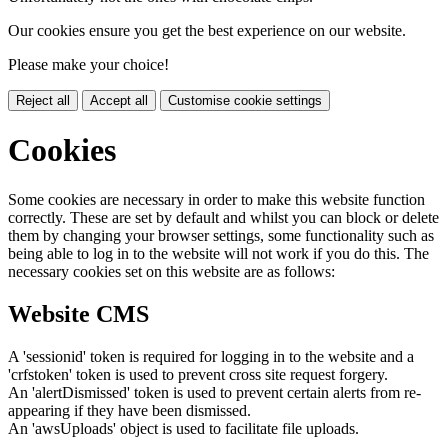
Our cookies ensure you get the best experience on our website.
Please make your choice!
Reject all
Accept all
Customise cookie settings
Cookies
Some cookies are necessary in order to make this website function
correctly. These are set by default and whilst you can block or delete
them by changing your browser settings, some functionality such as
being able to log in to the website will not work if you do this. The
necessary cookies set on this website are as follows:
Website CMS
A 'sessionid' token is required for logging in to the website and a
'crfstoken' token is used to prevent cross site request forgery.
An 'alertDismissed' token is used to prevent certain alerts from re-
appearing if they have been dismissed.
An 'awsUploads' object is used to facilitate file uploads.