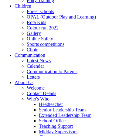
Potty Training
Children
Forest schools
OPAL (Outdoor Play and Learning)
Rota Kids
Colour run 2022
Gallery
Online Safety
Sports competitions
Choir
Communication
Latest News
Calendar
Communication to Parents
Letters
About Us
Welcome
Contact Details
Who's Who
Headteacher
Senior Leadership Team
Extended Leadership Team
School Office
Teaching Support
Midday Supervisors